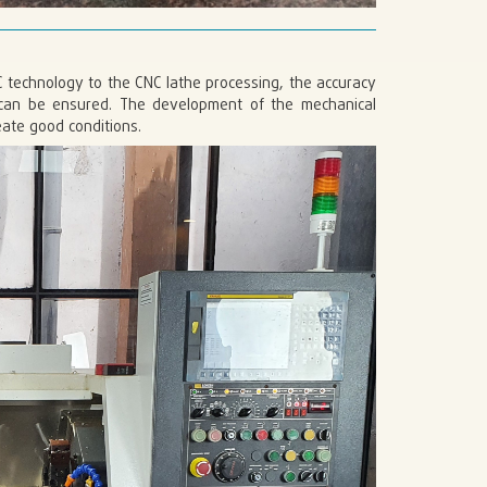
C technology to the CNC lathe processing, the accuracy
g can be ensured. The development of the mechanical
ate good conditions.