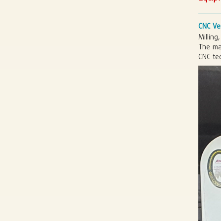
CNC Ver
Milling
The ma
CNC te