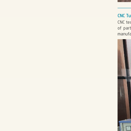
CNC Tu
CNC tec
of par
manufac