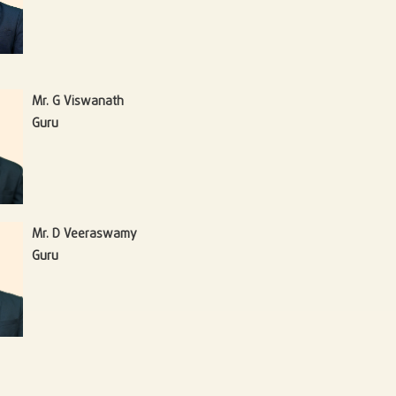
Mr. G Viswanath
Guru
Mr. D Veeraswamy
Guru