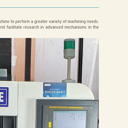
machine to perform a greater variety of machining needs.
nd facilitate research in advanced mechanisms in the