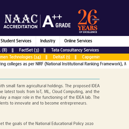
Student Services
Industry
Online Services
ctSet (3) || Tata Consultancy Services (64) || Bounteous x Acc
s (24) || DeltaX (1) || Capgemini (80) || Cognizant (230) || 
er NIRF (National Institutional Ranking Framework), Ministry of Educatio
ith small farm agricultural holdings. The proposed IDEA
he latest tools from IoT, ML, Cloud Computing, and the
lay a major role in the functioning of the IDEA lab. The
tudents to innovate and to become entrepreneurs.
t the goals of the National Educational Policy 2020