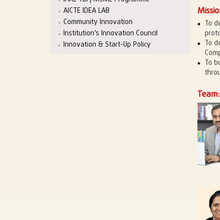
Missio
AICTE IDEA LAB
Community Innovation
To d
Institution’s Innovation Council
prot
To d
Innovation & Start-Up Policy
Comp
To b
thro
Team: