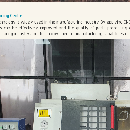
rning Centre
hnology is widely used in the manufacturing industry. By applying CN
ts can be effectively improved and the quality of parts processin
turing industry and the improvement of manufacturing capabilities cre