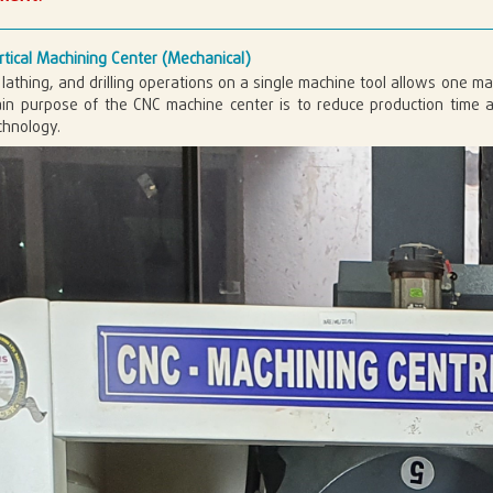
tical Machining Center (Mechanical)
, lathing, and drilling operations on a single machine tool allows one 
in purpose of the CNC machine center is to reduce production time a
chnology.