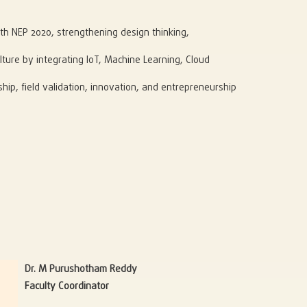
th NEP 2020, strengthening design thinking,
lture by integrating IoT, Machine Learning, Cloud
hip, field validation, innovation, and entrepreneurship
Dr. M Purushotham Reddy
Faculty Coordinator