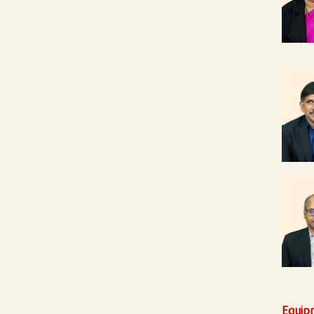
Equip