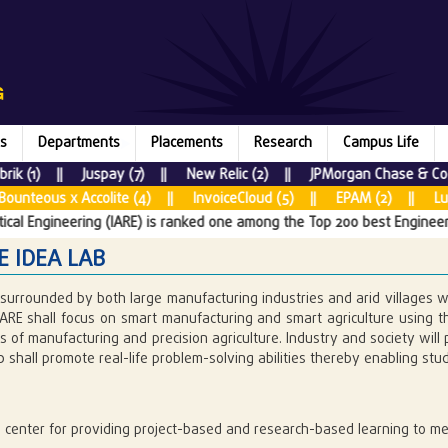
s
Departments
Placements
Research
Campus Life
| Juspay (7) || New Relic (2) || JPMorgan Chase & Co. (8) || Fa
lite (4) || InvoiceCloud (5) || EPAM (2) || Lumen Technologie
ng (IARE) is ranked one among the Top 200 best Engineering colleges as p
E IDEA LAB
 surrounded by both large manufacturing industries and arid villages w
IARE shall focus on smart manufacturing and smart agriculture using t
 of manufacturing and precision agriculture. Industry and society will p
b shall promote real-life problem-solving abilities thereby enabling s
:
 center for providing project-based and research-based learning to mee