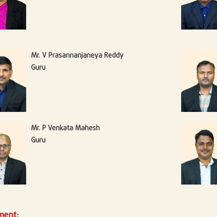
Mr. V Prasannanjaneya Reddy
Guru
Mr. P Venkata Mahesh
Guru
ment: