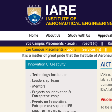
Home
About Us
Study with Us
Approval
802 Campus Placements -
Microsoft (5) || Rubrik (1) |
2026
:
& CO (5) || Tata Consultancy Services (3) || Bounteous x Acco
720 Campus Placements -
2025
:
t is a matter of great pride that the Institute of Aeronautical Engineeri
AICT
Innovation & Creativity
IARE is
Technology Incubation
lab at 
Leadership Team
domains
Mentors
IDEA la
Projects on Innovation &
Entrepreneurship
Vision
Events on Innovation,
Entrepreneurship and IPR
To be a
IARE TBI | MSME Programme