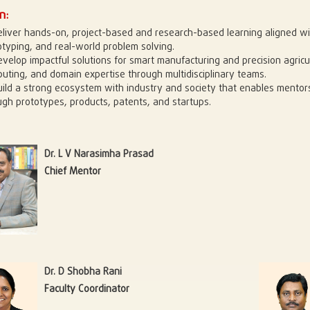
n:
eliver hands-on, project-based and research-based learning aligned wi
otyping, and real-world problem solving.
evelop impactful solutions for smart manufacturing and precision agricu
uting, and domain expertise through multidisciplinary teams.
uild a strong ecosystem with industry and society that enables mentors
ugh prototypes, products, patents, and startups.
Dr. L V Narasimha Prasad
Chief Mentor
Dr. D Shobha Rani
Faculty Coordinator