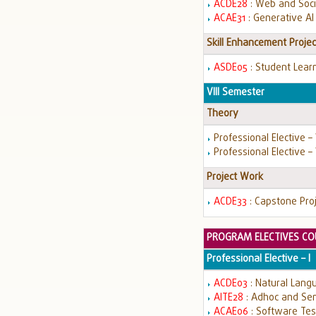
ACDE28
: Web and Soci
ACAE31
: Generative AI
Skill Enhancement Projec
ASDE05
: Student Learn
VIII Semester
Theory
Professional Elective –
Professional Elective – 
Project Work
ACDE33
: Capstone Pro
PROGRAM ELECTIVES CO
Professional Elective – I
ACDE03
: Natural Lang
AITE28
: Adhoc and Se
ACAE06
: Software Te