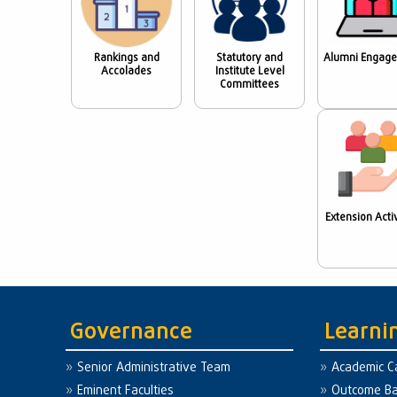
Rankings and
Statutory and
Alumni Engag
Accolades
Institute Level
Committees
Extension Activ
Governance
Learni
Senior Administrative Team
Academic C
Eminent Faculties
Outcome Ba