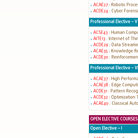
ACAE27
: Robotic Proc
ACDE24
: Cyber Forens
Professional Elective – V
ACSE43
: Human Comput
AITE13
: Internet of Th
ACDE29
: Data Streami
ACAE35
: Knowledge R
ACDE30
: Reinforcemen
Professional Elective – V
ACAE37
: High Perfor
ACAE38
: Edge Comput
ACDE31
: Pattern Recog
ACDE32
: Optimization
ACAE40
: Classical Au
OPEN ELECTIVE COURSES
Open Elective – I