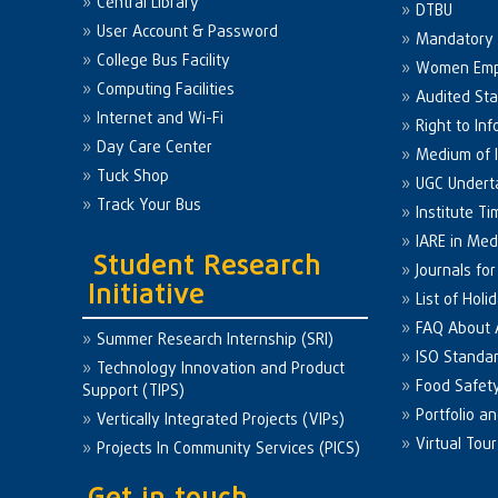
Central Library
DTBU
User Account & Password
Mandatory 
College Bus Facility
Women Em
Computing Facilities
Audited St
Internet and Wi-Fi
Right to Inf
Day Care Center
Medium of I
Tuck Shop
UGC Undert
Track Your Bus
Institute Ti
IARE in Med
Student Research
Journals fo
Initiative
List of Holi
FAQ About
Summer Research Internship (SRI)
ISO Standa
Technology Innovation and Product
Food Safet
Support (TIPS)
Portfolio a
Vertically Integrated Projects (VIPs)
Virtual Tour
Projects In Community Services (PICS)