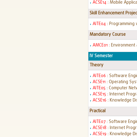
ACSE14
: Mobile Appli
Skill Enhancement Projec
AITE04
: Programming 
Mandatory Course
AMCE01
: Environment
IV Semester
Theory
AITE06
: Software Eng
ACSE11
: Operating Sy
AITE05
: Computer Ne
ACSE15
: Internet Pro
ACSE16
: Knowledge Di
Practical
AITE07
: Software Eng
ACSE18
: Internet Pro
ACSE19
: Knowledge Di