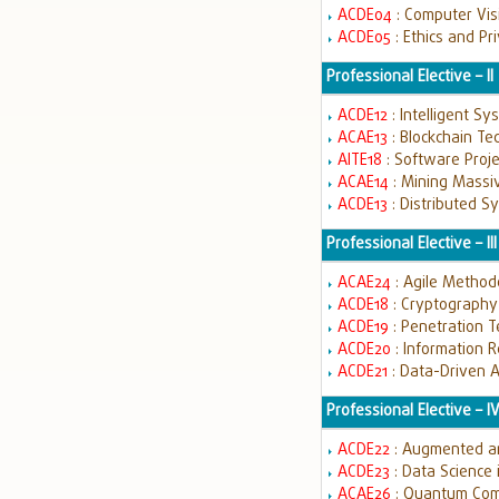
ACDE04
: Computer Vi
ACDE05
: Ethics and Pr
Professional Elective – II
ACDE12
: Intelligent S
ACAE13
: Blockchain T
AITE18
: Software Pro
ACAE14
: Mining Massi
ACDE13
: Distributed 
Professional Elective – III
ACAE24
: Agile Metho
ACDE18
: Cryptography
ACDE19
: Penetration 
ACDE20
: Information 
ACDE21
: Data-Driven 
Professional Elective – I
ACDE22
: Augmented an
ACDE23
: Data Science 
ACAE26
: Quantum Co