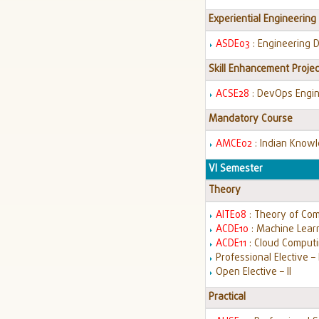
Experiential Engineering
ASDE03
: Engineering 
Skill Enhancement Projec
ACSE28
: DevOps Engi
Mandatory Course
AMCE02
: Indian Know
VI Semester
Theory
AITE08
: Theory of Co
ACDE10
: Machine Lear
ACDE11
: Cloud Comput
Professional Elective – I
Open Elective – II
Practical