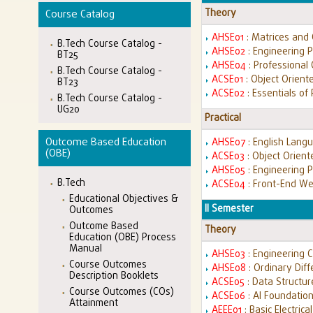
Theory
Course Catalog
AHSE01
: Matrices and 
B.Tech Course Catalog -
AHSE02
: Engineering 
BT25
AHSE04
: Professional
B.Tech Course Catalog -
ACSE01
: Object Orien
BT23
ACSE02
: Essentials of
B.Tech Course Catalog -
UG20
Practical
Outcome Based Education
AHSE07
: English Lang
(OBE)
ACSE03
: Object Orien
AHSE05
: Engineering 
B.Tech
ACSE04
: Front-End W
Educational Objectives &
II Semester
Outcomes
Outcome Based
Theory
Education (OBE) Process
Manual
AHSE03
: Engineering 
Course Outcomes
AHSE08
: Ordinary Diff
Description Booklets
ACSE05
: Data Structu
Course Outcomes (COs)
ACSE06
: AI Foundatio
Attainment
AEEE01
: Basic Electric