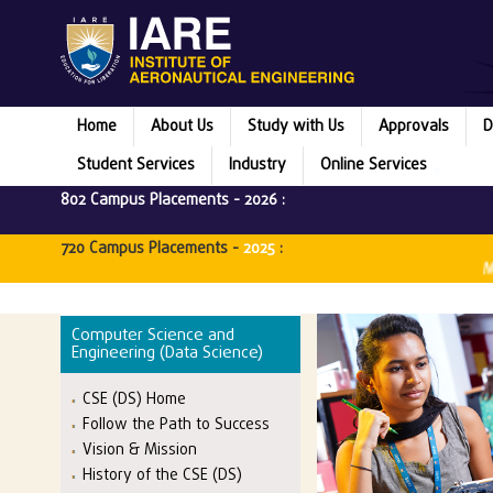
Home
About Us
Study with Us
Approvals
D
Student Services
Industry
Online Services
802 Campus Placements -
2026
:
720 Campus Placements -
2025
:
Microsoft
Computer Science and
Engineering (Data Science)
CSE (DS) Home
Follow the Path to Success
Vision & Mission
History of the CSE (DS)