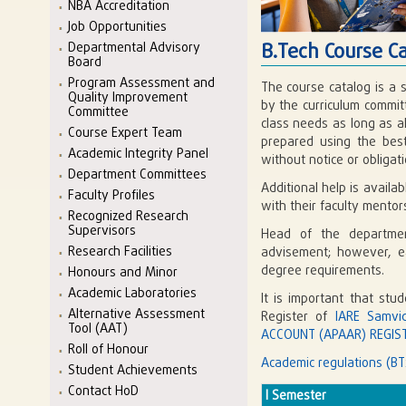
NBA Accreditation
Job Opportunities
B.Tech Course C
Departmental Advisory
Board
Program Assessment and
The course catalog is a 
Quality Improvement
by the curriculum commit
Committee
class needs as long as a
Course Expert Team
prepared using the best
Academic Integrity Panel
without notice or obligati
Department Committees
Additional help is avail
Faculty Profiles
with their faculty mento
Recognized Research
Supervisors
Head of the departmen
Research Facilities
advisement; however, eac
degree requirements.
Honours and Minor
Academic Laboratories
It is important that stu
Alternative Assessment
Register of
IARE Samvi
Tool (AAT)
ACCOUNT (APAAR) REGIST
Roll of Honour
Academic regulations (BT
Student Achievements
Contact HoD
I Semester