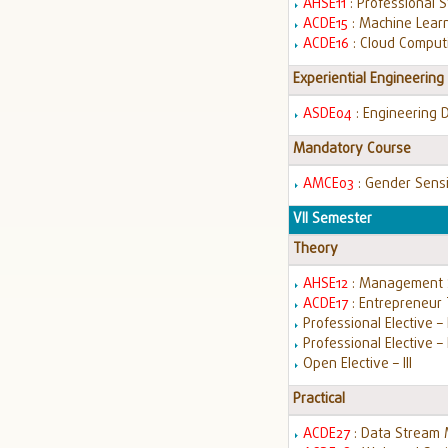
AHSE11
: Professional 
ACDE15
: Machine Lear
ACDE16
: Cloud Comput
Experiential Engineering
ASDE04
: Engineering 
Mandatory Course
AMCE03
: Gender Sensi
VII Semester
Theory
AHSE12
: Management 
ACDE17
: Entrepreneur 
Professional Elective – I
Professional Elective – 
Open Elective – III
Practical
ACDE27
: Data Stream 