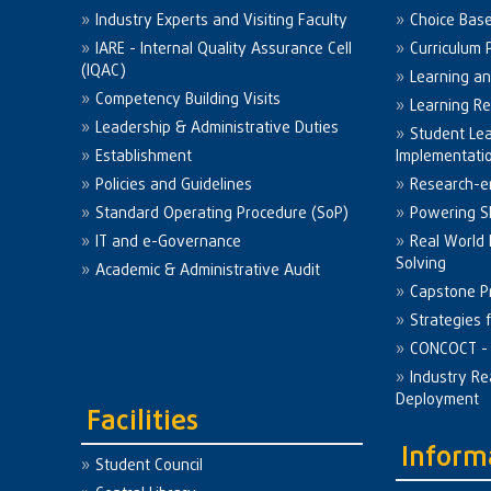
Industry Experts and Visiting Faculty
Choice Bas
IARE - Internal Quality Assurance Cell
Curriculum 
(IQAC)
Learning a
Competency Building Visits
Learning R
Leadership & Administrative Duties
Student Le
Establishment
Implementati
Policies and Guidelines
Research-e
Standard Operating Procedure (SoP)
Powering Sk
IT and e-Governance
Real World
Solving
Academic & Administrative Audit
Capstone Pr
Strategies 
CONCOCT - 
Industry Re
Deployment
Facilities
Inform
Student Council