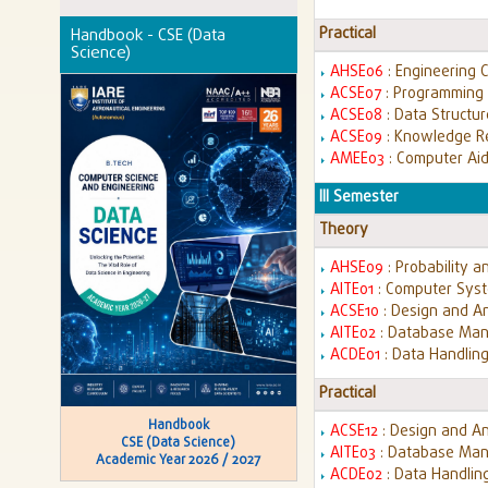
Practical
Handbook - CSE (Data
Science)
AHSE06
: Engineering 
ACSE07
: Programming 
ACSE08
: Data Structu
ACSE09
: Knowledge R
AMEE03
: Computer Aid
III Semester
Theory
AHSE09
: Probability a
AITE01
: Computer Syst
ACSE10
: Design and An
AITE02
: Database Ma
ACDE01
: Data Handling
Practical
Handbook
ACSE12
: Design and An
CSE (Data Science)
AITE03
: Database Man
Academic Year 2026 / 2027
ACDE02
: Data Handlin