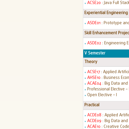
ACSE20
: Java Full St
Experiential Engineering
ASDE01
: Prototype an
Skill Enhancement Projec
ASDE02
: Engineering 
V Semester
Theory
ACSE17
: Applied Artific
AHSE10
: Business Econ
ACAE04
: Big Data an
Professional Elective – 
Open Elective – I
Practical
ACDE08
: Applied Artifi
ACDE09
: Big Data and
ACAE10
: Creative Cod