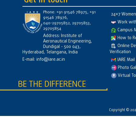
Get in touch
Phone: +91 91546 78975, +91
24×7 Women 
91546 78976,
Work wit
040-29705852, 29705853,
29705854
Campus 
Address: Institute of
How to R
Aeronautical Engineering,
Online D
Dundigal - 500 043,
Verification
Hyderabad, Telangana, India
E-mail:
info@iare.ac.in
IARE Mail
Photo Gal
Virtual T
BE THE DIFFERENCE
Copyright © 2026