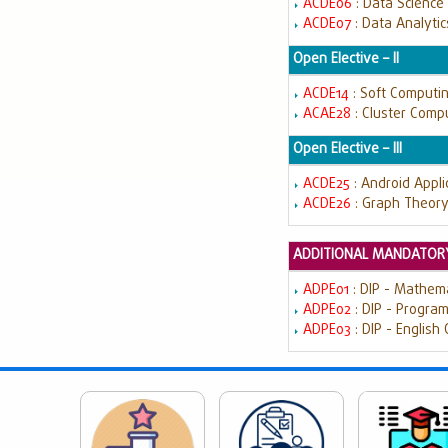
ACDE06
: Data Science
ACDE07
: Data Analyti
Open Elective – II
ACDE14
: Soft Computi
ACAE28
: Cluster Comp
Open Elective – III
ACDE25
: Android Appl
ACDE26
: Graph Theor
ADDITIONAL MANDATORY
ADPE01
: DIP - Mathem
ADPE02
: DIP - Progra
ADPE03
: DIP - English