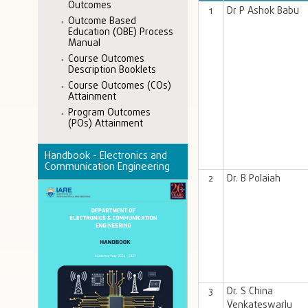
Outcomes
1
Dr P Ashok Babu
Outcome Based
Education (OBE) Process
Manual
Course Outcomes
Description Booklets
Course Outcomes (COs)
Attainment
Program Outcomes
(POs) Attainment
Handbook - Electronics and
Communication Engineering
2
Dr. B Polaiah
3
Dr. S China
Venkateswarlu