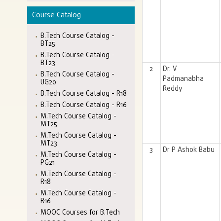
Course Catalog
B.Tech Course Catalog -
BT25
B.Tech Course Catalog -
BT23
2
Dr. V
B.Tech Course Catalog -
Padmanabha
UG20
Reddy
B.Tech Course Catalog - R18
B.Tech Course Catalog - R16
M.Tech Course Catalog -
MT25
M.Tech Course Catalog -
MT23
3
Dr P Ashok Babu
M.Tech Course Catalog -
PG21
M.Tech Course Catalog -
R18
M.Tech Course Catalog -
R16
MOOC Courses for B.Tech