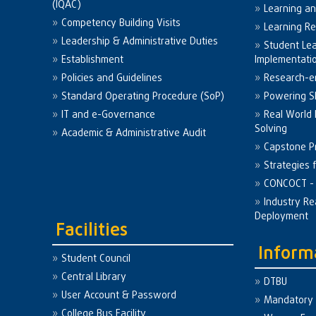
(IQAC)
Learning a
Competency Building Visits
Learning R
Leadership & Administrative Duties
Student Le
Establishment
Implementati
Policies and Guidelines
Research-e
Standard Operating Procedure (SoP)
Powering Sk
IT and e-Governance
Real World
Solving
Academic & Administrative Audit
Capstone Pr
Strategies 
CONCOCT - 
Industry Re
Deployment
Facilities
Inform
Student Council
Central Library
DTBU
User Account & Password
Mandatory 
College Bus Facility