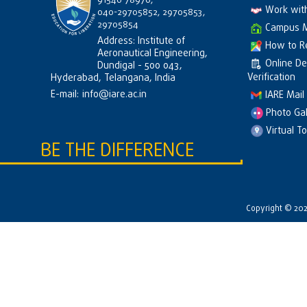
91546 78976,
Work wit
040-29705852, 29705853,
29705854
Campus 
Address: Institute of
How to R
Aeronautical Engineering,
Online D
Dundigal - 500 043,
Verification
Hyderabad, Telangana, India
E-mail:
info@iare.ac.in
IARE Mail
Photo Gal
Virtual T
BE THE DIFFERENCE
Copyright © 2026