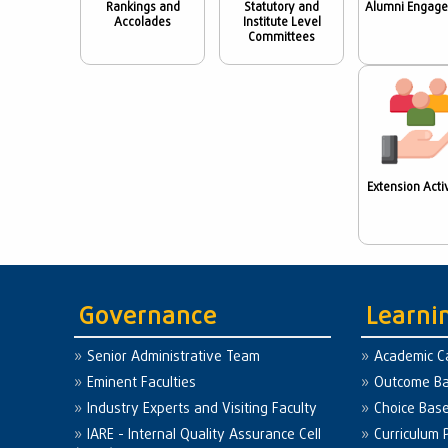
Rankings and
Statutory and
Alumni Engag
Accolades
Institute Level
Committees
Extension Activ
Governance
Learni
Senior Administrative Team
Academic C
Eminent Faculties
Outcome Ba
Industry Experts and Visiting Faculty
Choice Bas
IARE - Internal Quality Assurance Cell
Curriculum 