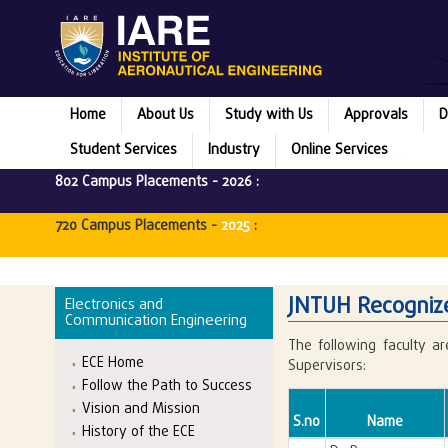
Home
About Us
Study with Us
Approvals
D
Student Services
Industry
Online Services
802 Campus Placements -
2026
:
720 Campus Placements -
2025
:
JNTUH Recognize
Electronics and
Communication Engineering
The following faculty a
ECE Home
Supervisors:
Follow the Path to Success
Vision and Mission
S.no
Name
History of the ECE