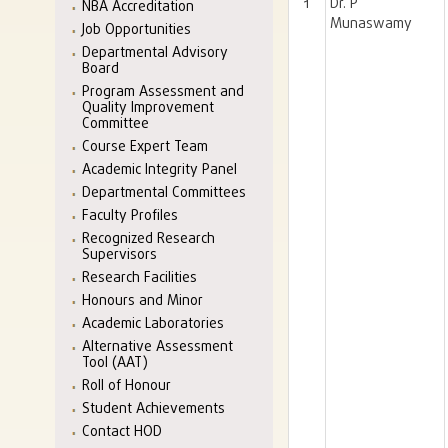
1
Dr. P
NBA Accreditation
Munaswamy
Job Opportunities
Departmental Advisory
Board
Program Assessment and
Quality Improvement
Committee
Course Expert Team
Academic Integrity Panel
Departmental Committees
Faculty Profiles
Recognized Research
Supervisors
Research Facilities
Honours and Minor
Academic Laboratories
Alternative Assessment
Tool (AAT)
Roll of Honour
Student Achievements
Contact HOD