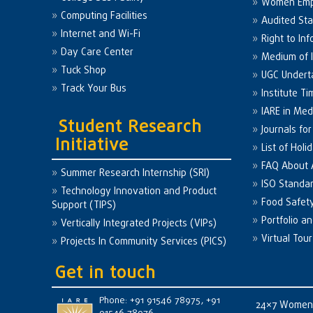
Women Em
Computing Facilities
Audited St
Internet and Wi-Fi
Right to Inf
Day Care Center
Medium of I
Tuck Shop
UGC Undert
Track Your Bus
Institute Ti
IARE in Med
Student Research
Journals fo
Initiative
List of Holi
FAQ About
Summer Research Internship (SRI)
ISO Standa
Technology Innovation and Product
Food Safet
Support (TIPS)
Portfolio a
Vertically Integrated Projects (VIPs)
Virtual Tour
Projects In Community Services (PICS)
Get in touch
Phone: +91 91546 78975, +91
24×7 Women 