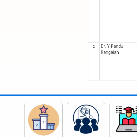
2
Dr. Y Pandu
Rangaiah