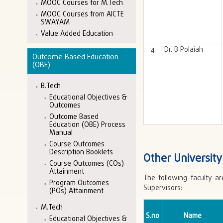
MOOC Courses for M.Tech
MOOC Courses from AICTE
SWAYAM
Value Added Education
4
Dr. B Polaiah
Outcome Based Education
(OBE)
B.Tech
Educational Objectives &
Outcomes
Outcome Based
Education (OBE) Process
Manual
Course Outcomes
Description Booklets
Other Universit
Course Outcomes (COs)
Attainment
The following faculty a
Program Outcomes
Supervisors:
(POs) Attainment
M.Tech
S.no
Name
Educational Objectives &