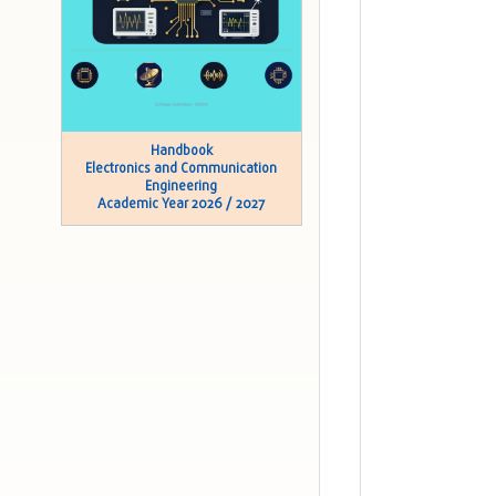
Handbook
Electronics and Communication
Engineering
Academic Year 2026 / 2027