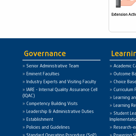
Extension Activ
Governance
Learni
Senior Administrative Team
Academic C
Eminent Faculties
Outcome Ba
Industry Experts and Visiting Faculty
Choice Bas
IARE - Internal Quality Assurance Cell
Curriculum 
(IQAC)
Learning a
Competency Building Visits
Learning R
Leadership & Administrative Duties
Student Le
Establishment
Implementati
Policies and Guidelines
Research-e
Standard Operating Procedure (SoP)
Powering Sk