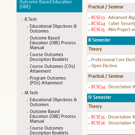
Outcome Based Education
(OBE)
Practical / Seminar
BCSE23
: Advanced Alg
B.Tech
BCSE24
: Cyber Securi
Educational Objectives &
BCSE25
: Mini Project 
Outcomes
Outcome Based
III Semester
Education (OBE) Process
Manual
Theory
Course Outcomes
Description Booklets
Professional Core Elect
Open Elective
Course Outcomes (COs)
Attainment
Practical / Seminar
Program Outcomes
(POs) Attainment
BCSE34
: Dissertation 
M.Tech
IV Semester
Educational Objectives &
Outcomes
Theory
Outcome Based
Education (OBE) Process
BCSE35
: Dissertation 
Manual
BCSE36
: Dissertation 
Course Outcomes
Description Booklets