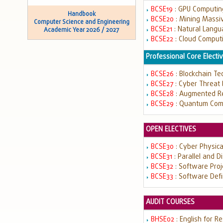
BCSE19
: GPU Computi
Handbook
BCSE20
: Mining Massi
Computer Science and Engineering
BCSE21
: Natural Lang
Academic Year 2026 / 2027
BCSE22
: Cloud Comput
Professional Core Electiv
BCSE26
: Blockchain T
BCSE27
: Cyber Threat
BCSE28
: Augmented Rea
BCSE29
: Quantum Com
OPEN ELECTIVES
BCSE30
: Cyber Physic
BCSE31
: Parallel and 
BCSE32
: Software Pr
BCSE33
: Software Def
AUDIT COURSES
BHSE02
: English for R