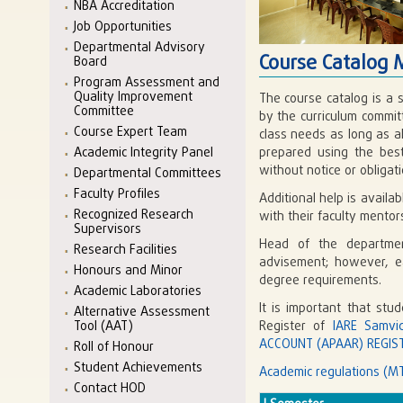
NBA Accreditation
Job Opportunities
Departmental Advisory
Course Catalog 
Board
Program Assessment and
Quality Improvement
The course catalog is a 
Committee
by the curriculum commit
Course Expert Team
class needs as long as a
Academic Integrity Panel
prepared using the best
without notice or obligati
Departmental Committees
Faculty Profiles
Additional help is avail
Recognized Research
with their faculty mento
Supervisors
Head of the departmen
Research Facilities
advisement; however, eac
Honours and Minor
degree requirements.
Academic Laboratories
It is important that stu
Alternative Assessment
Tool (AAT)
Register of
IARE Samvi
ACCOUNT (APAAR) REGIST
Roll of Honour
Student Achievements
Academic regulations (MT
Contact HOD