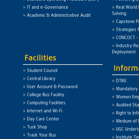
IT and e-Governance
Real World
Solving
Academic & Administrative Audit
Capstone Pr
Strategies 
CONCOCT - 
Industry Re
Deployment
Facilities
Inform
Student Council
Central Library
DTBU
User Account & Password
Mandatory 
College Bus Facility
Women Em
Computing Facilities
Audited St
Internet and Wi-Fi
Right to Inf
Day Care Center
Medium of I
Tuck Shop
UGC Undert
Track Your Bus
Institute Ti