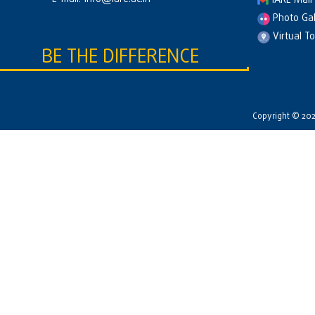
IARE Mail
Photo Gal
Virtual T
BE THE DIFFERENCE
Copyright © 2026