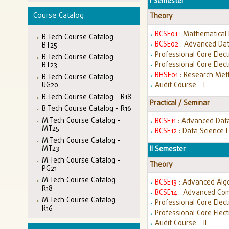
I Semester
Course Catalog
Theory
BCSE01
: Mathematical
B.Tech Course Catalog -
BCSE02
: Advanced Dat
BT25
Professional Core Electi
B.Tech Course Catalog -
Professional Core Electi
BT23
BHSE01
: Research Met
B.Tech Course Catalog -
UG20
Audit Course – I
B.Tech Course Catalog - R18
Practical / Seminar
B.Tech Course Catalog - R16
M.Tech Course Catalog -
BCSE11
: Advanced Data
MT25
BCSE12
: Data Science 
M.Tech Course Catalog -
MT23
II Semester
M.Tech Course Catalog -
Theory
PG21
M.Tech Course Catalog -
BCSE13
: Advanced Alg
R18
BCSE14
: Advanced Com
M.Tech Course Catalog -
Professional Core Electiv
R16
Professional Core Elect
Audit Course – II