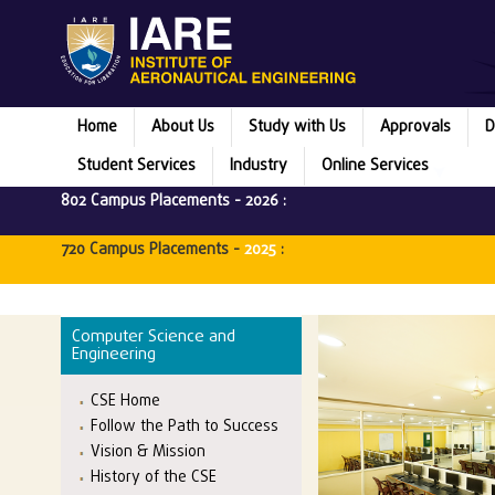
Home
About Us
Study with Us
Approvals
D
Student Services
Industry
Online Services
802 Campus Placements -
2026
:
720 Campus Placements -
2025
:
Computer Science and
Engineering
CSE Home
Follow the Path to Success
Vision & Mission
History of the CSE