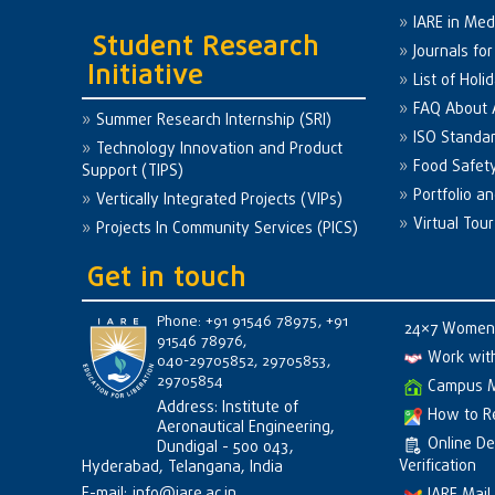
IARE in Med
Student Research
Journals fo
Initiative
List of Holi
FAQ About
Summer Research Internship (SRI)
ISO Standa
Technology Innovation and Product
Food Safet
Support (TIPS)
Portfolio a
Vertically Integrated Projects (VIPs)
Virtual Tour
Projects In Community Services (PICS)
Get in touch
Phone: +91 91546 78975, +91
24×7 Women 
91546 78976,
Work wit
040-29705852, 29705853,
29705854
Campus 
Address: Institute of
How to R
Aeronautical Engineering,
Online D
Dundigal - 500 043,
Verification
Hyderabad, Telangana, India
E-mail:
info@iare.ac.in