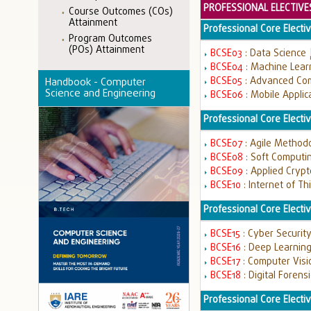
PROFESSIONAL ELECTIVE
Course Outcomes (COs)
Attainment
Professional Core Electiv
Program Outcomes
(POs) Attainment
BCSE03
: Data Science
BCSE04
: Machine Lear
BCSE05
: Advanced Co
Handbook - Computer
Science and Engineering
BCSE06
: Mobile Appli
Professional Core Elective
BCSE07
: Agile Method
BCSE08
: Soft Computi
BCSE09
: Applied Cryp
BCSE10
: Internet of T
Professional Core Elective
BCSE15
: Cyber Securit
BCSE16
: Deep Learnin
BCSE17
: Computer Vis
BCSE18
: Digital Forens
Professional Core Electiv