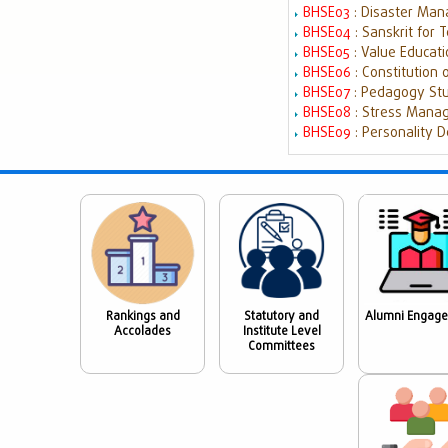
BHSE03
: Disaster Ma
BHSE04
: Sanskrit for
BHSE05
: Value Educat
BHSE06
: Constitution 
BHSE07
: Pedagogy St
BHSE08
: Stress Mana
BHSE09
: Personality D
Rankings and
Statutory and
Alumni Engag
Accolades
Institute Level
Committees