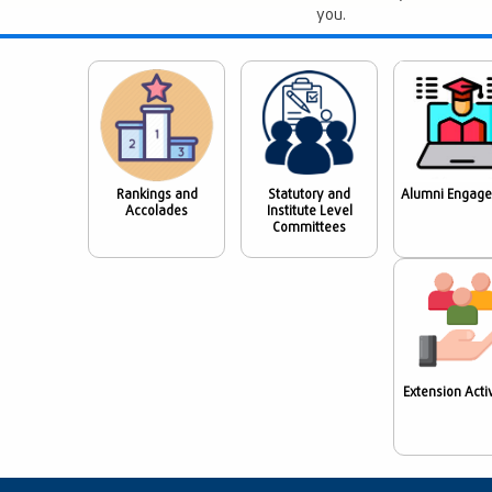
you.
Rankings and
Statutory and
Alumni Engag
Accolades
Institute Level
Committees
Extension Activ