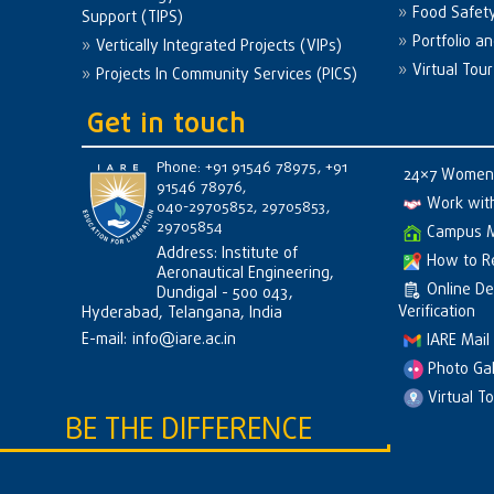
Food Safet
Support (TIPS)
Portfolio a
Vertically Integrated Projects (VIPs)
Virtual Tour
Projects In Community Services (PICS)
Get in touch
Phone: +91 91546 78975, +91
24×7 Women 
91546 78976,
Work wit
040-29705852, 29705853,
29705854
Campus 
Address: Institute of
How to R
Aeronautical Engineering,
Online D
Dundigal - 500 043,
Verification
Hyderabad, Telangana, India
E-mail:
info@iare.ac.in
IARE Mail
Photo Gal
Virtual T
BE THE DIFFERENCE