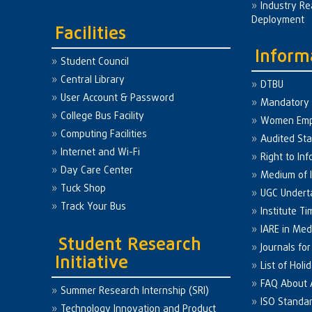
Industry Re
Deployment
Facilities
Inform
Student Council
Central Library
DTBU
User Account & Password
Mandatory 
College Bus Facility
Women Em
Computing Facilities
Audited St
Internet and Wi-Fi
Right to Inf
Day Care Center
Medium of I
Tuck Shop
UGC Undert
Track Your Bus
Institute Ti
IARE in Med
Student Research
Journals fo
Initiative
List of Holi
FAQ About
Summer Research Internship (SRI)
ISO Standa
Technology Innovation and Product