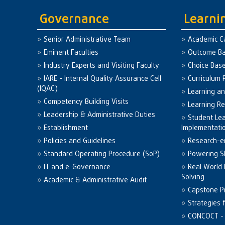
Governance
Learni
Senior Administrative Team
Academic C
Eminent Faculties
Outcome Ba
Industry Experts and Visiting Faculty
Choice Bas
IARE - Internal Quality Assurance Cell
Curriculum 
(IQAC)
Learning a
Competency Building Visits
Learning R
Leadership & Administrative Duties
Student Le
Establishment
Implementati
Policies and Guidelines
Research-e
Standard Operating Procedure (SoP)
Powering Sk
IT and e-Governance
Real World
Solving
Academic & Administrative Audit
Capstone Pr
Strategies 
CONCOCT - 