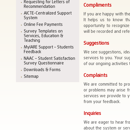
Requesting for Letters of
Compliments
Recommendation
AICTE-Centralized Support
If you are happy with th
System
It helps us to know tha
Online Fee Payments
opportunity to recogniz
Survey Templates on
will be recorded and ref
Services, Education &
Teaching
Suggestions
MyIARE Support – Students
Feedback
We see suggestions, ide
services to you. Your su
NAAC – Student Satisfaction
Survey Questionnaire
of our ongoing activities
Downloads & Forms
Complaints
Sitemap
We are committed to prov
or problems may arise fr
services we provide to y
from your feedback.
Inquiries
We are eager to hear fro
about the system or serv