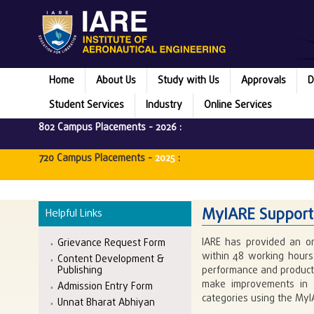
Home
About Us
Study with Us
Approvals
D
Student Services
Industry
Online Services
802 Campus Placements -
2026
:
720 Campus Placements -
2025
:
MyIARE Support
Helpful Links
IARE has provided an on
Grievance Request Form
within 48 working hours.
Content Development &
Publishing
performance and producti
make improvements in o
Admission Entry Form
categories using the MyI
Unnat Bharat Abhiyan