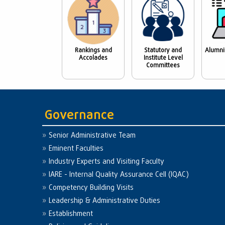
Rankings and
Statutory and
Alumni
Accolades
Institute Level
Committees
Governance
Senior Administrative Team
Eminent Faculties
Industry Experts and Visiting Faculty
IARE - Internal Quality Assurance Cell (IQAC)
Competency Building Visits
Leadership & Administrative Duties
Establishment