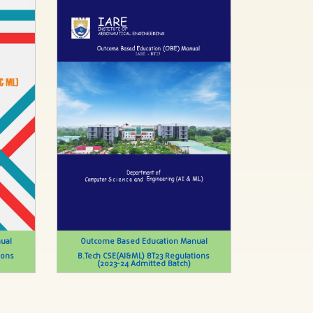
ual
Outcome Based Education Manual
ions
B.Tech CSE(AI&ML) BT23 Regulations
(2023-24 Admitted Batch)