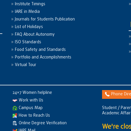
Institute Timings
IARE in Media
Journals for Students Publication
List of Holidays
FAQ About Autonomy
ISO Standards
Food Safety and Standards
Portfolio and Accomplishments
Virtual Tour
24×7 Women helpline
Phone Dire
Work with Us
Campus Map
Student / Paren
Academic Affai
How to Reach Us
Online Degree Verification
We're clos
IARE Mail