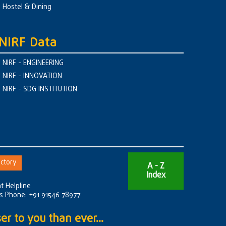
Hostel & Dining
NIRF Data
NIRF - ENGINEERING
NIRF - INNOVATION
NIRF - SDG INSTITUTION
ctory
A - Z
Index
t Helpline
rs Phone: +91 91546 78977
er to you than ever...