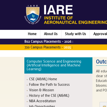
Home
About Us
Study with Us
Approval
802 Campus Placements -
2026
:
720 Campus Placements -
2025
:
Outc
Computer Science and Engineering
(Artificial Intelligence and Machine
Learning)
All edu
clear 
CSE (AI&ML) Home
Educat
Follow the Path to Success
blooms 
Vision & Mission
and PO
History of the CSE (AI&ML)
NBA Accreditation
Job Opportunities