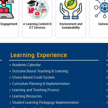
 Engagement
e-Learning Content &
Environment and
Outrea
ICT Services
Sustainability
Learning Experience
Academic Calendar
Outcome Based Teaching & Learning
Choice Based Credit System
Curriculum Planning & Implementation
Learning and Teaching Process
Learning Resources
Student Learning Pedagogy Implementation