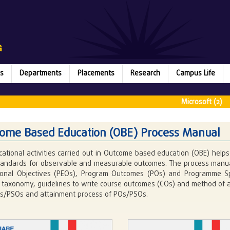
s
Departments
Placements
Research
Campus Life
Microsoft (2) || Ru
ome Based Education (OBE) Process Manual
cational activities carried out in Outcome based education (OBE) helps 
standards for observable and measurable outcomes. The process manual
ional Objectives (PEOs), Program Outcomes (POs) and Programme Spe
taxonomy, guidelines to write course outcomes (COs) and method of ar
s/PSOs and attainment process of POs/PSOs.