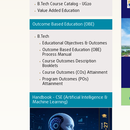
B.Tech Course Catalog - UG20
Value Added Education
Outcome Based Education (OBE)
B.Tech
Educational Objectives & Outcomes
Outcome Based Education (OBE)
Process Manual
Course Outcomes Description
Booklets
Course Outcomes (COs) Attainment
Program Outcomes (POs)
Attainment
Handbook - CSE (Artificial Intelligence &
Machine Learning)