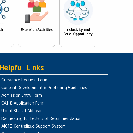
ch
Extension Activities
Inclusivity and
Equal Opportunity
Helpful Links
Grievance Request Form
Content Development & Publishing Guidelines
Admission Entry Form
CAT-B Application Form
Unnat Bharat Abhiyan
Requesting for Letters of Recommendation
AICTE-Centralized Support System