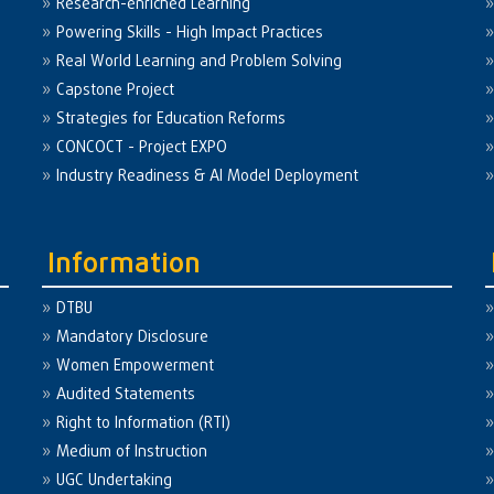
Research-enriched Learning
Powering Skills - High Impact Practices
Real World Learning and Problem Solving
Capstone Project
Strategies for Education Reforms
CONCOCT - Project EXPO
Industry Readiness & AI Model Deployment
Information
DTBU
Mandatory Disclosure
Women Empowerment
Audited Statements
Right to Information (RTI)
Medium of Instruction
UGC Undertaking