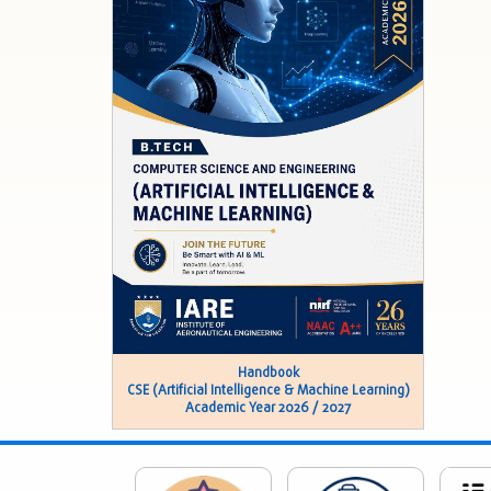
Handbook
CSE (Artificial Intelligence & Machine Learning)
Academic Year 2026 / 2027