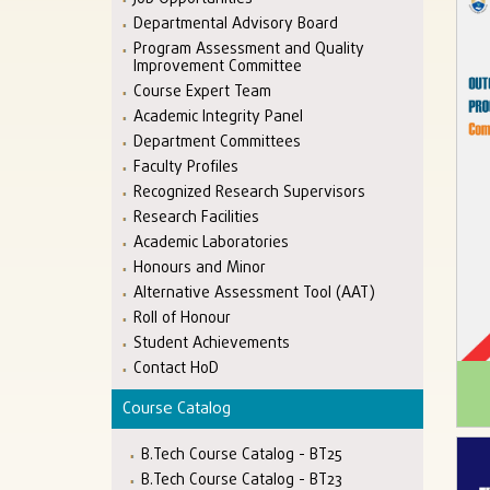
Departmental Advisory Board
Program Assessment and Quality
Improvement Committee
Course Expert Team
Academic Integrity Panel
Department Committees
Faculty Profiles
Recognized Research Supervisors
Research Facilities
Academic Laboratories
Honours and Minor
Alternative Assessment Tool (AAT)
Roll of Honour
Student Achievements
Contact HoD
Course Catalog
B.Tech Course Catalog - BT25
B.Tech Course Catalog - BT23