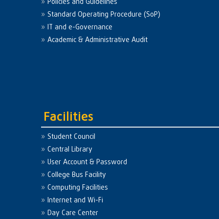
Policies and Guidelines
Standard Operating Procedure (SoP)
IT and e-Governance
Academic & Administrative Audit
Facilities
Student Council
Central Library
User Account & Password
College Bus Facility
Computing Facilities
Internet and Wi-Fi
Day Care Center