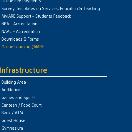
Online Fee Payments
Survey Templates on Services, Education & Teaching
MyIARE Support – Students Feedback
NBA – Accreditation
NAAC – Accreditation
Downloads & Forms
Online Learning @IARE
Infrastructure
Building Area
Auditorium
Games and Sports
Canteen / Food Court
Bank / ATM
Guest House
Gymnasium