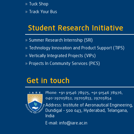
Tuck Shop
Track Your Bus
Student Research Initiative
Summer Research Internship (SRI)
Technology Innovation and Product Support (TIPS)
Vertically Integrated Projects (VIPs)
Projects In Community Services (PICS)
Get in touch
Phone: +91 91546 78975, +91 91546 78976,
040-29705852, 29705853, 29705854
Address: Institute of Aeronautical Engineering,
Dundigal - 500 043, Hyderabad, Telangana,
India
E-mail:
info@iare.ac.in