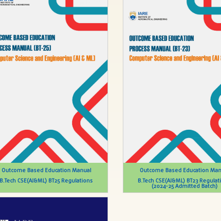
Outcome Based Education Manual
Outcome Based Education Man
B.Tech CSE(AI&ML) BT25 Regulations
B.Tech CSE(AI&ML) BT23 Regulat
(2024-25 Admitted Batch)