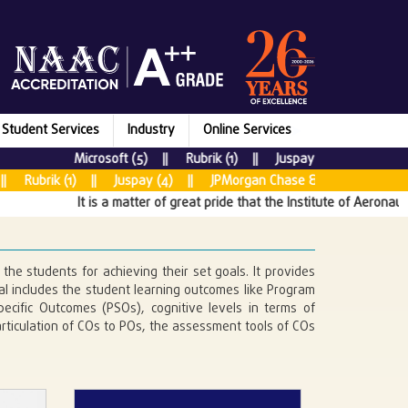
Student Services
Industry
Online Services
Microsoft (5) || Rubrik (1) || Juspay (7) || New Relic
brik (1) || Juspay (4) || JPMorgan Chase & CO (5) || Tata Con
It is a matter of great pride that the Institute of Aeronautical
the students for achieving their set goals. It provides
 includes the student learning outcomes like Program
cific Outcomes (PSOs), cognitive levels in terms of
ticulation of COs to POs, the assessment tools of COs