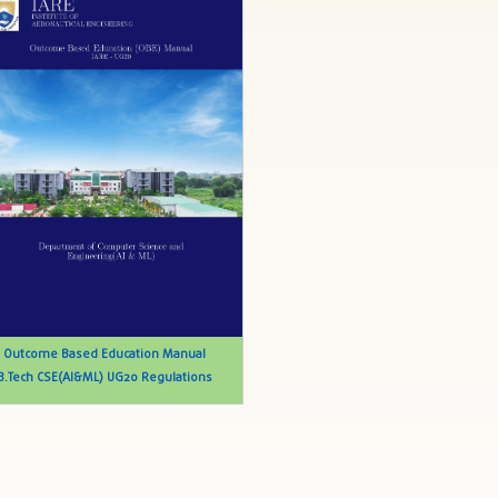
Outcome Based Education Manual
B.Tech CSE(AI&ML) UG20 Regulations