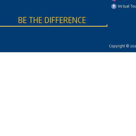
Virtual To
BE THE DIFFERENCE
Copyright © 2026