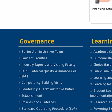
Extension Activ
Governance
Learni
Senior Administrative Team
Academic Ca
Eminent Faculties
Outcome Bas
Industry Experts and Visiting Faculty
Choice Base
IARE - Internal Quality Assurance Cell
Curriculum 
(IQAC)
Learning an
Competency Building Visits
Learning Re
Leadership & Administrative Duties
Student Lea
Establishment
Implementati
Policies and Guidelines
Research-en
Standard Operating Procedure (SoP)
Powering Ski