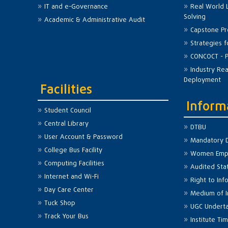
IT and e-Governance
Real World 
Solving
Academic & Administrative Audit
Capstone Pr
Strategies 
CONCOCT - P
Industry Re
Deployment
Facilities
Inform
Student Council
Central Library
DTBU
User Account & Password
Mandatory D
College Bus Facility
Women Emp
Computing Facilities
Audited St
Internet and Wi-Fi
Right to Inf
Day Care Center
Medium of I
Tuck Shop
UGC Undert
Track Your Bus
Institute Ti