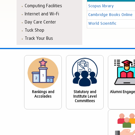
Computing Facilities
Scopus library
Internet and Wi-Fi
Cambridge Books Online
Day Care Center
World Scientific
Tuck Shop
Track Your Bus
Rankings and
Statutory and
Alumni Engag
Accolades
Institute Level
Committees