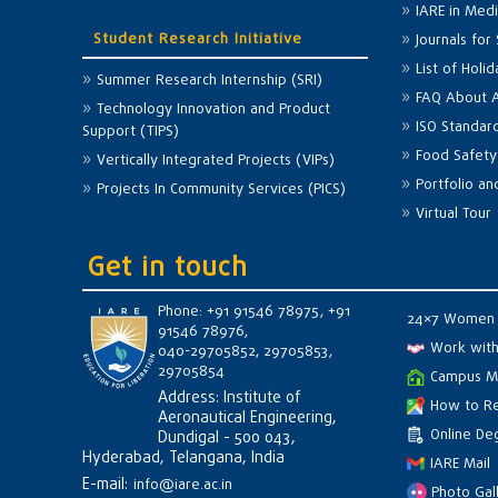
IARE in Med
Student Research Initiative
Journals for
List of Holi
Summer Research Internship (SRI)
FAQ About 
Technology Innovation and Product
ISO Standar
Support (TIPS)
Food Safety
Vertically Integrated Projects (VIPs)
Portfolio a
Projects In Community Services (PICS)
Virtual Tour
Get in touch
Phone: +91 91546 78975, +91
24×7 Women 
91546 78976,
Work with
040-29705852, 29705853,
29705854
Campus M
Address: Institute of
How to R
Aeronautical Engineering,
Online Deg
Dundigal - 500 043,
Hyderabad, Telangana, India
IARE Mail
E-mail:
info@iare.ac.in
Photo Gal