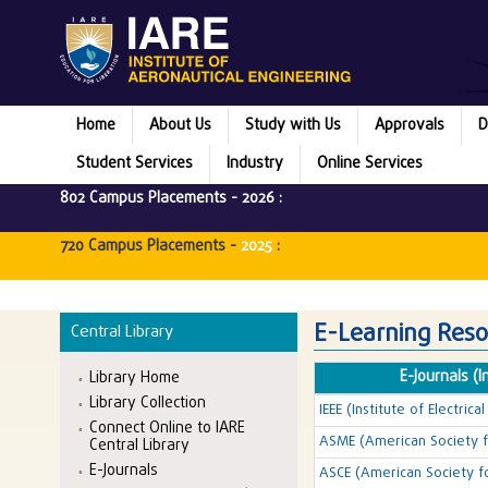
Home
About Us
Study with Us
Approvals
D
Student Services
Industry
Online Services
802 Campus Placements -
2026
:
720 Campus Placements -
2025
:
E-Learning Reso
Central Library
E-Journals (I
Library Home
Library Collection
IEEE (Institute of Electric
Connect Online to IARE
ASME (American Society f
Central Library
E-Journals
ASCE (American Society fo