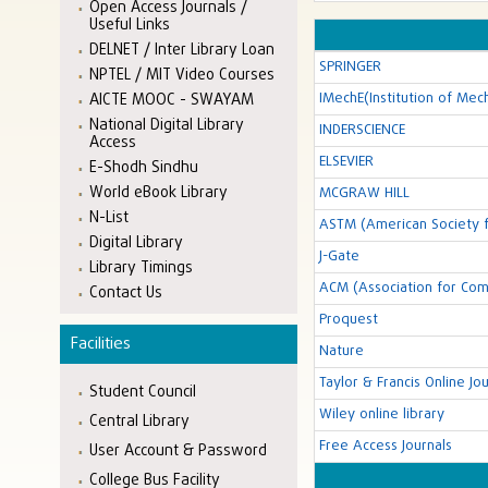
Open Access Journals /
Useful Links
DELNET / Inter Library Loan
SPRINGER
NPTEL / MIT Video Courses
IMechE(Institution of Mec
AICTE MOOC - SWAYAM
National Digital Library
INDERSCIENCE
Access
ELSEVIER
E-Shodh Sindhu
World eBook Library
MCGRAW HILL
N-List
ASTM (American Society f
Digital Library
J-Gate
Library Timings
ACM (Association for Com
Contact Us
Proquest
Facilities
Nature
Taylor & Francis Online Jou
Student Council
Wiley online library
Central Library
Free Access Journals
User Account & Password
College Bus Facility