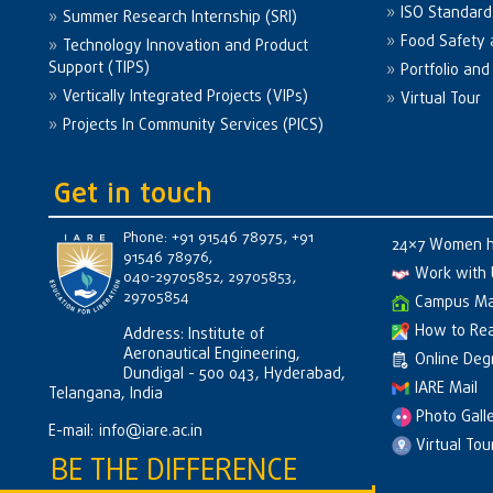
ISO Standard
Summer Research Internship (SRI)
Food Safety 
Technology Innovation and Product
Support (TIPS)
Portfolio an
Vertically Integrated Projects (VIPs)
Virtual Tour
Projects In Community Services (PICS)
Get in touch
Phone: +91 91546 78975, +91
24×7 Women h
91546 78976,
Work with 
040-29705852, 29705853,
29705854
Campus M
How to Re
Address: Institute of
Aeronautical Engineering,
Online Degr
Dundigal - 500 043, Hyderabad,
IARE Mail
Telangana, India
Photo Gall
E-mail:
info@iare.ac.in
Virtual Tou
BE THE DIFFERENCE