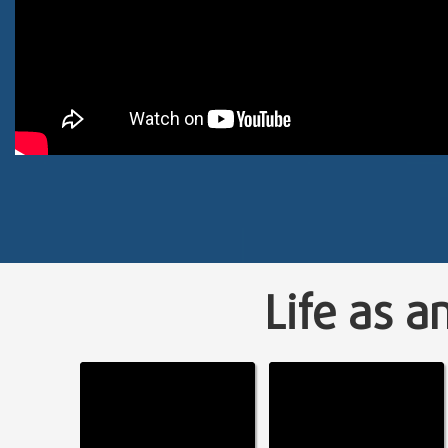
Life as a