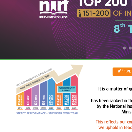
TH
8
TIME 
It is a matter of 
has been ranked in t
by the National In
Minist
This reflects our c
we uphold in teac