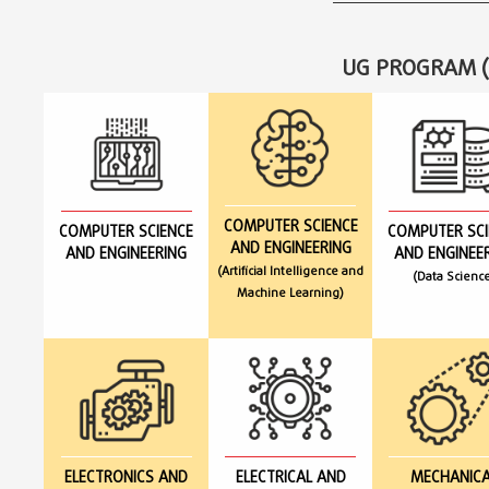
UG PROGRAM (
COMPUTER SCIENCE
COMPUTER SCIENCE
COMPUTER SCI
AND ENGINEERING
AND ENGINEERING
AND ENGINEE
(Artificial Intelligence and
(Data Scienc
Machine Learning)
ELECTRONICS AND
ELECTRICAL AND
MECHANICA