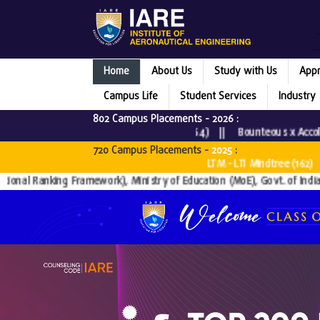
Home
About Us
Study with Us
Appr
Campus Life
Student Services
Industry
802 Campus Placements -
2026
:
3) || Tata Consultancy Services (64) || Bounteous x Accolite (
720 Campus Placements -
2025
:
 || Virtusa (10) || IBM (11) || LTM - LTI Mindtree (162) || In
anking Framework), Ministry of Education (MoE), Govt. of India since 201