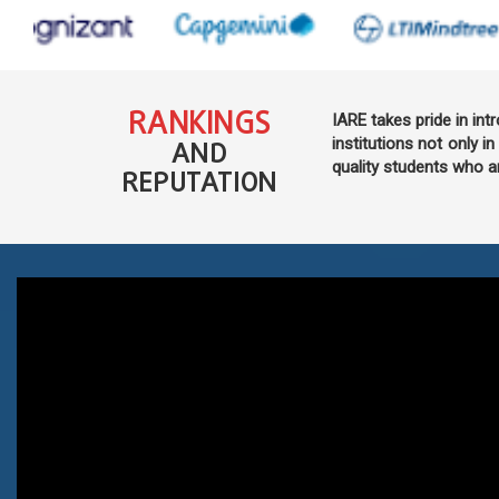
RANKINGS
IARE takes pride in int
institutions not only in
AND
quality students who a
REPUTATION