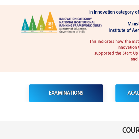
In Innovation category of
Minist
Institute of Ae
This indicates how the ins
innovation 
supported the Start-Up 
and 
EXAMINATIONS
ACA
COUR