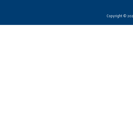
Copyright © 2026