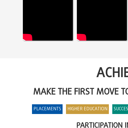
ACHI
MAKE THE FIRST MOVE 
PLACEMENTS
HIGHER EDUCATION
SUCCES
PARTICIPATION 