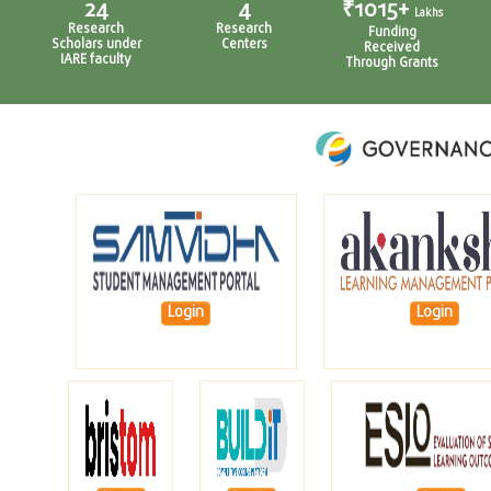
4
₹1015+
₹79.6+
Lakhs
Lakhs
Research
Funding
Revenue
Centers
Received
Through
Through Grants
Consultancy
Login
Login