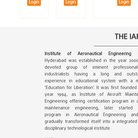
Login
Login
Login
THE I
Institute of Aeronautical Engineering (
Hyderabad was established in the year 200
devoted group of eminent professiona
industrialists having a long and outst
experience in educational system with a m
‘Education for Liberation’. It was first founded
year 1994, as Institute of Aircraft Maint
Engineering offering certification program in a
maintenance engineering, later started 
program in Aeronautical Engineering a
gradually transformed itself into a integrated
disciplinary technological institute.