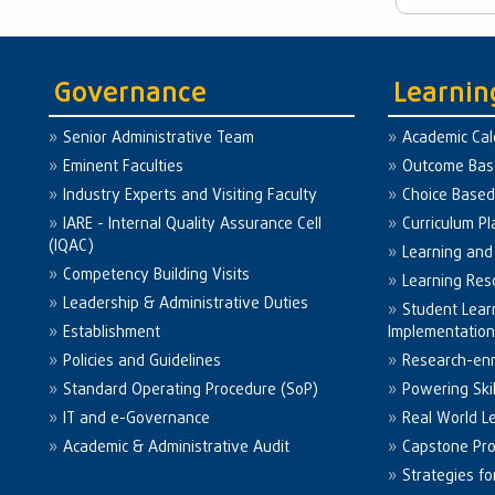
Governance
Learnin
Senior Administrative Team
Academic Ca
Eminent Faculties
Outcome Bas
Industry Experts and Visiting Faculty
Choice Based
IARE - Internal Quality Assurance Cell
Curriculum P
(IQAC)
Learning and
Competency Building Visits
Learning Res
Leadership & Administrative Duties
Student Lea
Establishment
Implementatio
Policies and Guidelines
Research-enr
Standard Operating Procedure (SoP)
Powering Skil
IT and e-Governance
Real World L
Academic & Administrative Audit
Capstone Pro
Strategies f