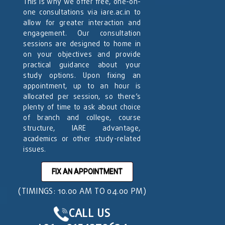
This is why we offer free, one-on-
one consultations via iare.ac.in to
allow for greater interaction and
engagement. Our consultation
sessions are designed to home in
on your objectives and provide
practical guidance about your
study options. Upon fixing an
appointment, up to an hour is
allocated per session, so there’s
plenty of time to ask about choice
of branch and college, course
structure, IARE advantage,
academics or other study-related
issues.
FIX AN APPOINTMENT
(TIMINGS: 10.00 AM TO 04.00 PM)
CALL US