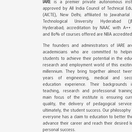
IARE
is a premier private autonomous insti
approved by All India Council of Technical Ed
(AICTE), New Delhi; affiliated to Jawaharlal
Technological University Hyderabad (J
Hyderabad; accreditation by NAAC with A++
and 80% of courses offered are NBA accredited
The founders and administrators of IARE ar
academicians who are committed to helpi
students to achieve their potential in the edu
research and employment world of this exciti
millennium. They bring together almost twen
years of engineering, medical and sec
education experience. Their backgrounds i
teaching, research and professional trainin
main focus of the institute is ensuring curr
quality, the delivery of pedagogical servic
ultimately, the student success. Our philosophy 
everyone has a claim to education to better thei
advance their career and reach their desired l
personal success.