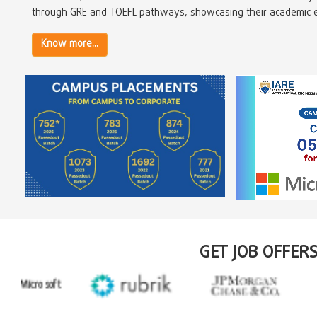
through GRE and TOEFL pathways, showcasing their academic ex
Know more...
GET JOB OFFER