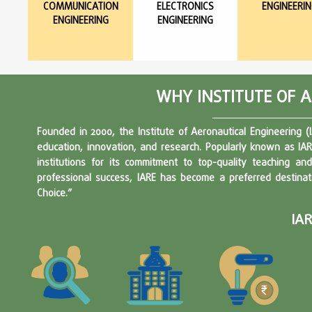
COMMUNICATION
ELECTRONICS
ENGINEERI
ENGINEERING
ENGINEERING
WHY INSTITUTE OF 
Founded in 2000, the Institute of Aeronautical Engineering (
education, innovation, and research. Popularly known as IAR
institutions for its commitment to top-quality teaching a
professional success, IARE has become a preferred destinat
Choice.”
IA