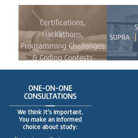
Certifications,
S
Hackathons,
|
SUPRA
Programming Challenges
& Coding Contests
ONE-ON-ONE
CONSULTATIONS
We think it’s important.
You make an informed
choice about study: