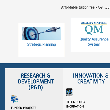
Affordable tuition fee
- Get top-
Quality Assurance
Strategic Planning
System
RESEARCH &
INNOVATION &
DEVELOPMENT
CREATIVITY
(R&D)
TECHNOLOGY
INCUBATION
FUNDED PROJECTS