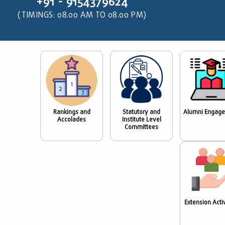
+91 - 9154379624
(TIMINGS: 08.00 AM TO 08.00 PM)
Rankings and
Statutory and
Alumni Engag
Accolades
Institute Level
Committees
Extension Activ