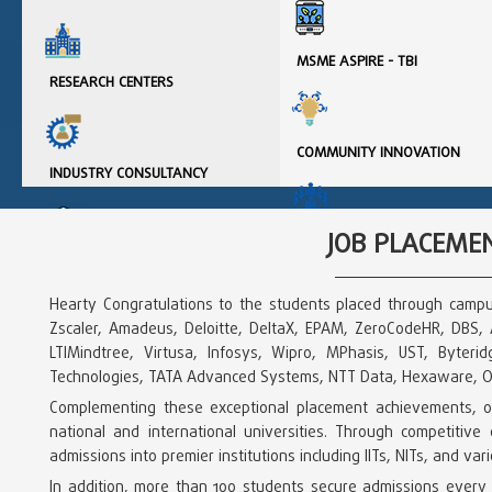
MSME ASPIRE - TBI
RESEARCH CENTERS
COMMUNITY INNOVATION
INDUSTRY CONSULTANCY
JOB PLACEMEN
INSTITUTION INNOVATION
COUNCIL
INTELLECTUAL PROPERTY
ASSETS
Hearty Congratulations to the students placed through campu
Zscaler, Amadeus, Deloitte, DeltaX, EPAM, ZeroCodeHR, DBS, Ac
INNOVATION & START-UP
LTIMindtree, Virtusa, Infosys, Wipro, MPhasis, UST, Byter
POLICY
IARE - RESEARCH
Technologies, TATA Advanced Systems, NTT Data, Hexaware, Op
INFORMATION
Complementing these exceptional placement achievements, our
national and international universities. Through competiti
admissions into premier institutions including IITs, NITs, and va
In addition, more than 100 students secure admissions every 