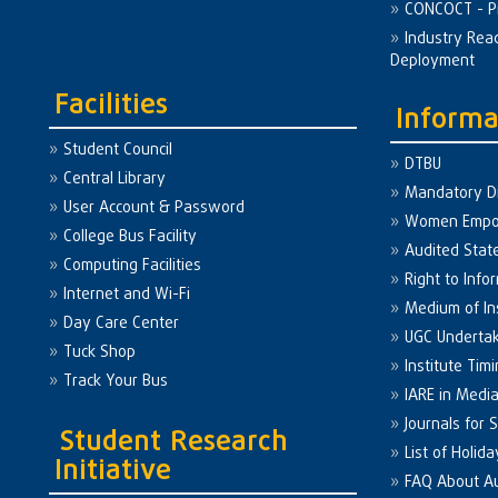
CONCOCT - P
Industry Rea
Deployment
Facilities
Informa
Student Council
DTBU
Central Library
Mandatory Di
User Account & Password
Women Emp
College Bus Facility
Audited Sta
Computing Facilities
Right to Info
Internet and Wi-Fi
Medium of In
Day Care Center
UGC Underta
Tuck Shop
Institute Tim
Track Your Bus
IARE in Medi
Journals for 
Student Research
List of Holid
Initiative
FAQ About A