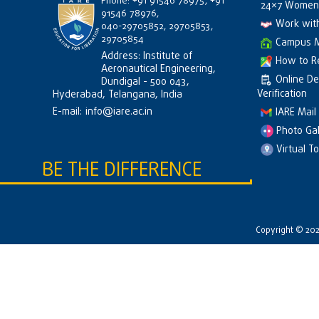
Phone: +91 91546 78975, +91
24×7 Women 
91546 78976,
Work wit
040-29705852, 29705853,
29705854
Campus 
Address: Institute of
How to R
Aeronautical Engineering,
Online D
Dundigal - 500 043,
Verification
Hyderabad, Telangana, India
E-mail:
info@iare.ac.in
IARE Mail
Photo Gal
Virtual T
BE THE DIFFERENCE
Copyright © 2026