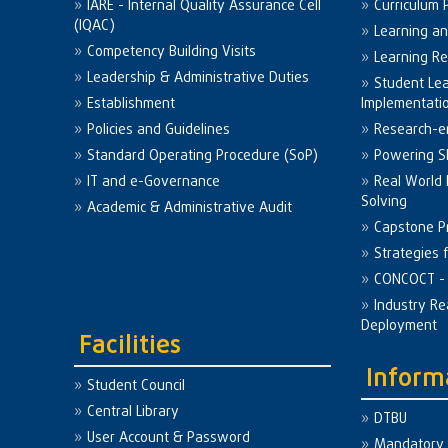
IARE - Internal Quality Assurance Cell
Curriculum 
(IQAC)
Learning a
Competency Building Visits
Learning R
Leadership & Administrative Duties
Student Le
Establishment
Implementati
Policies and Guidelines
Research-e
Standard Operating Procedure (SoP)
Powering Sk
IT and e-Governance
Real World
Solving
Academic & Administrative Audit
Capstone Pr
Strategies 
CONCOCT - 
Industry Re
Deployment
Facilities
Inform
Student Council
Central Library
DTBU
User Account & Password
Mandatory 