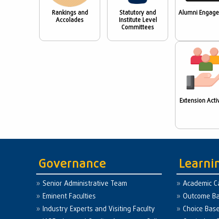
Rankings and
Statutory and
Alumni Engag
Accolades
Institute Level
Committees
Extension Activ
Governance
Learni
Senior Administrative Team
Academic C
Eminent Faculties
Outcome Ba
Industry Experts and Visiting Faculty
Choice Bas