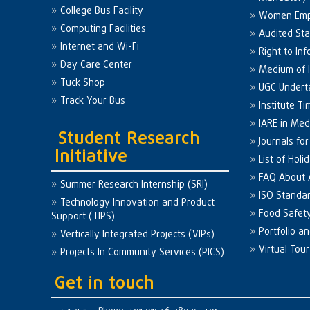
College Bus Facility
Women Em
Computing Facilities
Audited St
Internet and Wi-Fi
Right to Inf
Day Care Center
Medium of I
Tuck Shop
UGC Undert
Track Your Bus
Institute Ti
IARE in Med
Student Research
Journals fo
Initiative
List of Holi
FAQ About
Summer Research Internship (SRI)
ISO Standa
Technology Innovation and Product
Food Safet
Support (TIPS)
Portfolio a
Vertically Integrated Projects (VIPs)
Virtual Tour
Projects In Community Services (PICS)
Get in touch