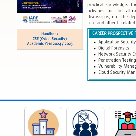
practical knowledge. Th
activities for the al
discussions, etc. The de
core and other IT related
CAREER PROSPECTIVE 
Handbook
CSE (Cyber Security)
Application Securit
Academic Year 2024 / 2025
Digital Forensics
Network Security E
Penetration Testing
Vulnerability Man
Cloud Security Ma