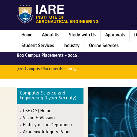
Home
About Us
Study with Us
Approvals
D
Student Services
Industry
Online Services
802 Campus Placements -
2026
:
720 Campus Placements -
2025
:
Computer Science and
Engineering (Cyber Security)
CSE (CS) Home
Vision & Mission
History of the Department
Academic Integrity Panel