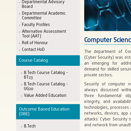
Departmental Advisory
Board
Departmental Academic
Committee
Faculty Profiles
Alternative Assessment
Tool (AAT)
Computer Scienc
Roll of Honour
Contact HoD
The department of Com
(Cyber Security) was esta
Course Catalog
an emerging for addres
demand for skilled securi
B.Tech Course Catalog -
private sectors.
BT23
B.Tech Course Catalog -
Security of computer 
UG20
always discussed withi
Value Added Education
three fundamental obje
integrity, and availabil
technologies, processes 
Outcome Based Education
networks, devices, app 
(OBE)
attacks. Cyber Security i
and network from unautho
B.Tech