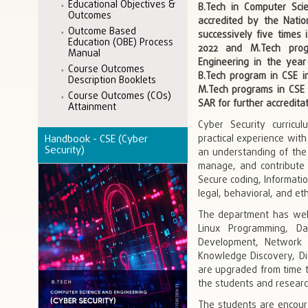
Educational Objectives &
B.Tech in Computer Sci
Outcomes
accredited by the Natio
Outcome Based
successively five times 
Education (OBE) Process
2022 and M.Tech prog
Manual
Engineering in the year
Course Outcomes
B.Tech program in CSE in 
Description Booklets
M.Tech programs in CSE 
Course Outcomes (COs)
SAR for further accreditat
Attainment
Cyber Security curricu
Handbook - CSE (Cyber
practical experience wit
Security)
an understanding of the 
manage, and contribute 
Secure coding, Informatio
legal, behavioral, and et
The department has well-
Linux Programming, D
Development, Network S
Knowledge Discovery, Digi
are upgraded from time t
the students and researc
The students are encoura