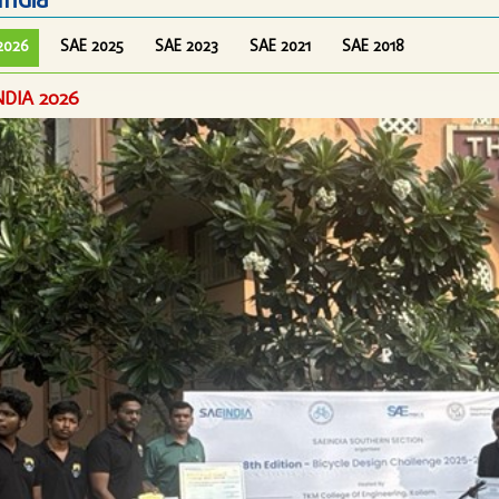
India
2026
SAE 2025
SAE 2023
SAE 2021
SAE 2018
NDIA 2026