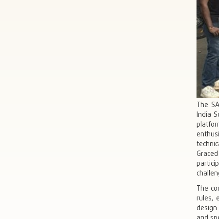
The SA
India S
platfo
enthusi
technic
Graced
partici
challen
The co
rules, 
design
and spe