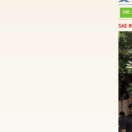
SAE 
SAE 
SAE I