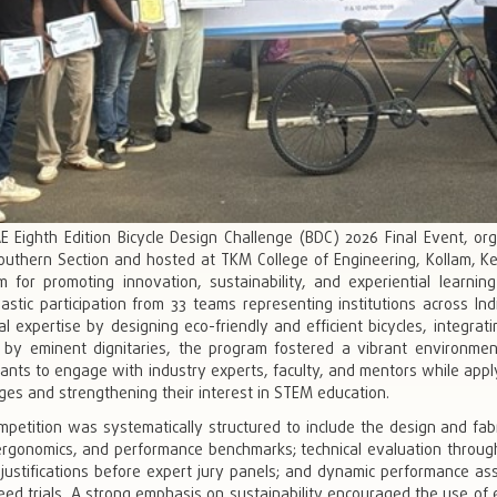
E Eighth Edition Bicycle Design Challenge (BDC) 2026 Final Event, or
outhern Section and hosted at TKM College of Engineering, Kollam, Ker
rm for promoting innovation, sustainability, and experiential lear
astic participation from 33 teams representing institutions across I
al expertise by designing eco-friendly and efficient bicycles, integrat
 by eminent dignitaries, the program fostered a vibrant environment 
pants to engage with industry experts, faculty, and mentors while appl
ges and strengthening their interest in STEM education.
mpetition was systematically structured to include the design and fa
ergonomics, and performance benchmarks; technical evaluation through
 justifications before expert jury panels; and dynamic performance a
ed trials. A strong emphasis on sustainability encouraged the use of e