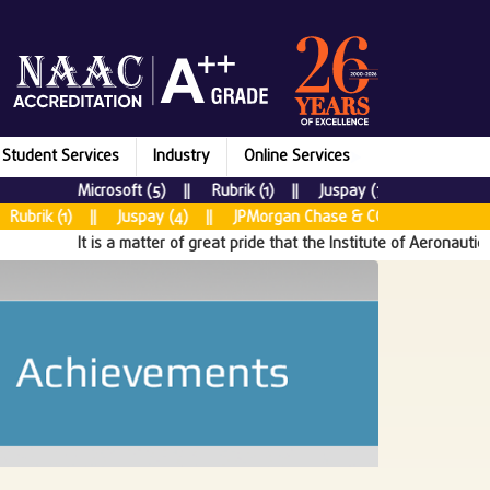
Student Services
Industry
Online Services
Microsoft (5) || Rubrik (1) || Juspay (7) || New Relic (
k (1) || Juspay (4) || JPMorgan Chase & CO (5) || Tata Consul
It is a matter of great pride that the Institute of Aeronautical En