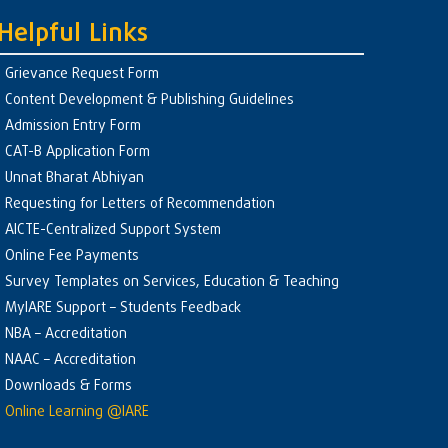
Helpful Links
Grievance Request Form
Content Development & Publishing Guidelines
Admission Entry Form
CAT-B Application Form
Unnat Bharat Abhiyan
Requesting for Letters of Recommendation
AICTE-Centralized Support System
Online Fee Payments
Survey Templates on Services, Education & Teaching
MyIARE Support – Students Feedback
NBA – Accreditation
NAAC – Accreditation
Downloads & Forms
Online Learning @IARE