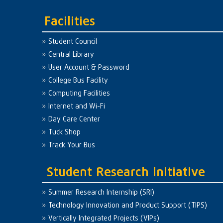
Facilities
Student Council
Central Library
User Account & Password
College Bus Facility
Computing Facilities
Internet and Wi-Fi
Day Care Center
Tuck Shop
Track Your Bus
Student Research Initiative
Summer Research Internship (SRI)
Technology Innovation and Product Support (TIPS)
Vertically Integrated Projects (VIPs)