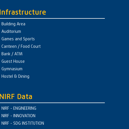
Infrastructure
Building Area
Auditorium
Games and Sports
Canteen / Food Court
Bank / ATM
Guest House
Gymnasium
Hostel & Dining
NIRF Data
NIRF - ENGINEERING
NIRF - INNOVATION
NIRF - SDG INSTITUTION