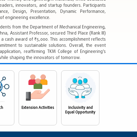
eaders, innovators, and startup founders. Participants
ance, Design, Presentation, Dynamic Performance,
f engineering excellence.
tudents from the Department of Mechanical Engineering,
shna, Assistant Professor, secured Third Place (Rank III)
a cash award of ₹5,000. This accomplishment reflects
ommitment to sustainable solutions. Overall, the event
pplication, reaffirming TKM College of Engineering’s
hile shaping the innovators of tomorrow.
ch
Extension Activities
Inclusivity and
Equal Opportunity