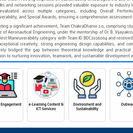
lks and networking sessions provided valuable exposure to industry l
valuated across multiple categories, including Overall Perform
erability, and Special Awards, ensuring a comprehensive assessment o
hting a significant achievement, Team ChakraDhanvi 2.0, comprising s
te of Aeronautical Engineering, under the mentorship of Dr. B. Vijayakri
 Best Maneuverability category with Team ID BDC2026004 and received 
xceptional creativity, strong engineering design capabilities, and c
ively bridged the gap between theoretical knowledge and practical a
tion to nurturing innovation, teamwork, and sustainable development w
 Engagement
e-Learning Content &
Environment and
Outrea
ICT Services
Sustainability