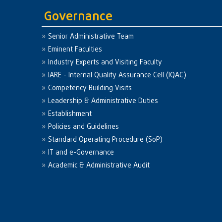
Governance
Senior Administrative Team
Eminent Faculties
Industry Experts and Visiting Faculty
IARE - Internal Quality Assurance Cell (IQAC)
Competency Building Visits
Leadership & Administrative Duties
Establishment
Policies and Guidelines
Standard Operating Procedure (SoP)
IT and e-Governance
Academic & Administrative Audit