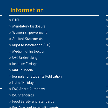
Information
DTBU
Mandatory Disclosure
Women Empowerment
Audited Statements
Right to Information (RTI)
Medium of Instruction
UGC Undertaking
Institute Timings
IARE in Media
Journals for Students Publication
List of Holidays
FAQ About Autonomy
ISO Standards
Food Safety and Standards