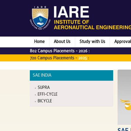
Home
About Us
Study with Us
Approval
802 Campus Placements -
2026
:
720 Campus Placements -
2025
:
SAE INDIA
SUPRA
EFFI-CYCLE
BICYCLE