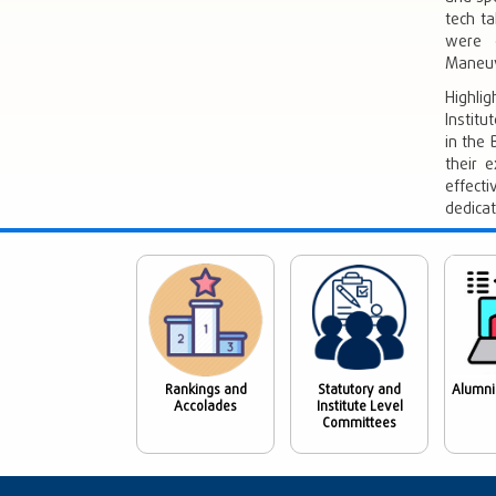
tech ta
were e
Maneuv
Highlig
Institu
in the
their e
effect
dedica
Rankings and
Statutory and
Alumni
Accolades
Institute Level
Committees