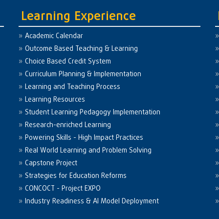
Learning Experience
Academic Calendar
Outcome Based Teaching & Learning
Choice Based Credit System
Curriculum Planning & Implementation
Learning and Teaching Process
Learning Resources
Student Learning Pedagogy Implementation
Research-enriched Learning
Powering Skills - High Impact Practices
Real World Learning and Problem Solving
Capstone Project
Strategies for Education Reforms
CONCOCT - Project EXPO
Industry Readiness & AI Model Deployment