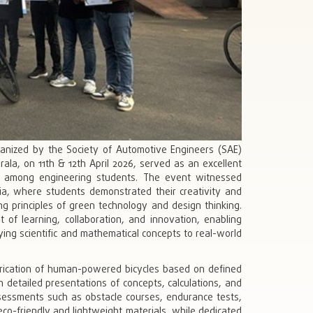
ganized by the Society of Automotive Engineers (SAE)
ala, on 11th & 12th April 2026, served as an excellent
ning among engineering students. The event witnessed
ndia, where students demonstrated their creativity and
ing principles of green technology and design thinking.
of learning, collaboration, and innovation, enabling
ying scientific and mathematical concepts to real-world
brication of human-powered bicycles based on defined
 detailed presentations of concepts, calculations, and
ssessments such as obstacle courses, endurance tests,
co-friendly and lightweight materials, while dedicated