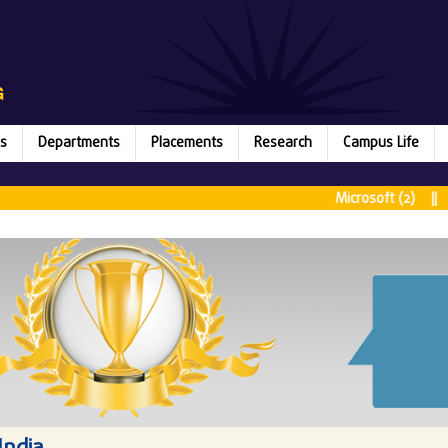
s
Departments
Placements
Research
Campus Life
Microsoft (2) || Rubri