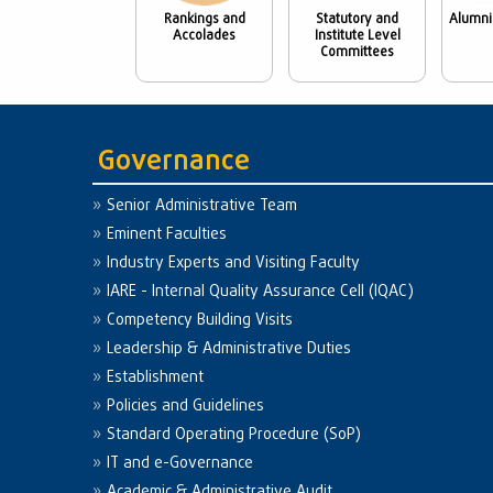
Rankings and
Statutory and
Alumni
Accolades
Institute Level
Committees
Governance
Senior Administrative Team
Eminent Faculties
Industry Experts and Visiting Faculty
IARE - Internal Quality Assurance Cell (IQAC)
Competency Building Visits
Leadership & Administrative Duties
Establishment
Policies and Guidelines
Standard Operating Procedure (SoP)
IT and e-Governance
Academic & Administrative Audit