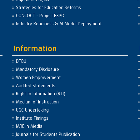
Strategies for Education Reforms
CONCOCT - Project EXPO
Industry Readiness & AI Model Deployment
Information
DTBU
Mandatory Disclosure
Women Empowerment
Audited Statements
Right to Information (RTI)
Medium of Instruction
UGC Undertaking
Institute Timings
IARE in Media
Journals for Students Publication