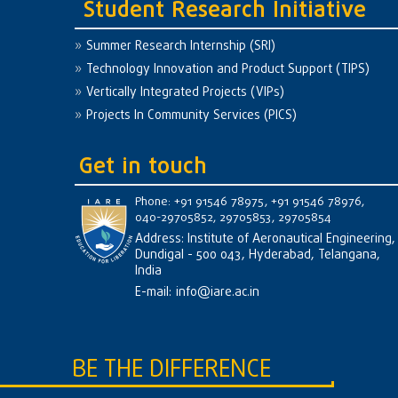
Student Research Initiative
Summer Research Internship (SRI)
Technology Innovation and Product Support (TIPS)
Vertically Integrated Projects (VIPs)
Projects In Community Services (PICS)
Get in touch
Phone: +91 91546 78975, +91 91546 78976,
040-29705852, 29705853, 29705854
Address: Institute of Aeronautical Engineering,
Dundigal - 500 043, Hyderabad, Telangana,
India
E-mail:
info@iare.ac.in
BE THE DIFFERENCE