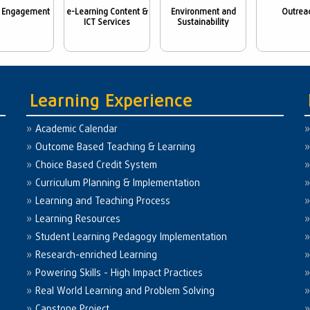
 Engagement
e-Learning Content &
Environment and
Outrea
ICT Services
Sustainability
Learning Experience
Academic Calendar
Outcome Based Teaching & Learning
Choice Based Credit System
Curriculum Planning & Implementation
Learning and Teaching Process
Learning Resources
Student Learning Pedagogy Implementation
Research-enriched Learning
Powering Skills - High Impact Practices
Real World Learning and Problem Solving
Capstone Project