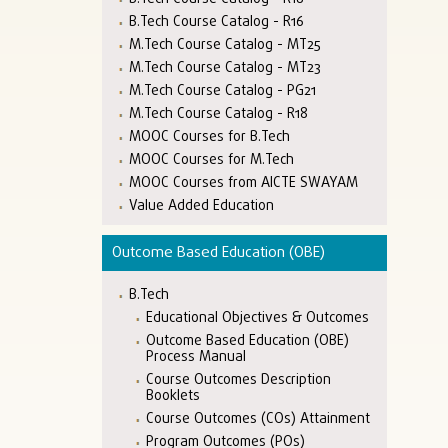
B.Tech Course Catalog - R16
M.Tech Course Catalog - MT25
M.Tech Course Catalog - MT23
M.Tech Course Catalog - PG21
M.Tech Course Catalog - R18
MOOC Courses for B.Tech
MOOC Courses for M.Tech
MOOC Courses from AICTE SWAYAM
Value Added Education
Outcome Based Education (OBE)
B.Tech
Educational Objectives & Outcomes
Outcome Based Education (OBE)
Process Manual
Course Outcomes Description
Booklets
Course Outcomes (COs) Attainment
Program Outcomes (POs)