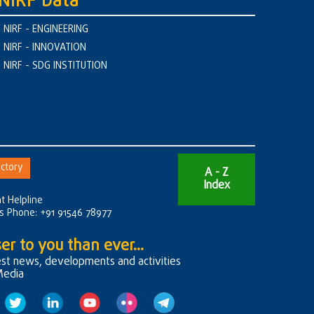
NIRF Data
NIRF - ENGINEERING
NIRF - INNOVATION
NIRF - SDG INSTITUTION
ctory
A - Z
Index
t Helpline
rs Phone: +91 91546 78977
er to you than ever...
est news, developments and activities
Media