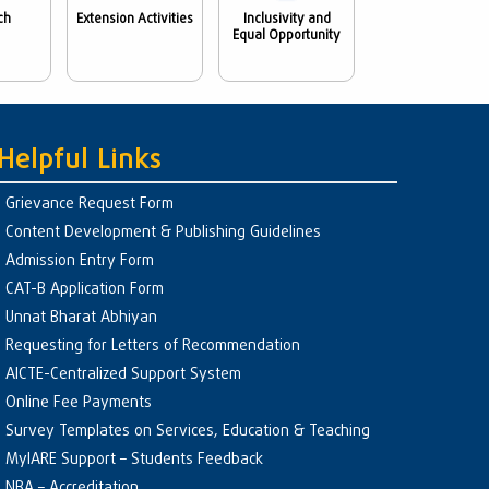
ch
Extension Activities
Inclusivity and
Equal Opportunity
Helpful Links
Grievance Request Form
Content Development & Publishing Guidelines
Admission Entry Form
CAT-B Application Form
Unnat Bharat Abhiyan
Requesting for Letters of Recommendation
AICTE-Centralized Support System
Online Fee Payments
Survey Templates on Services, Education & Teaching
MyIARE Support – Students Feedback
NBA – Accreditation