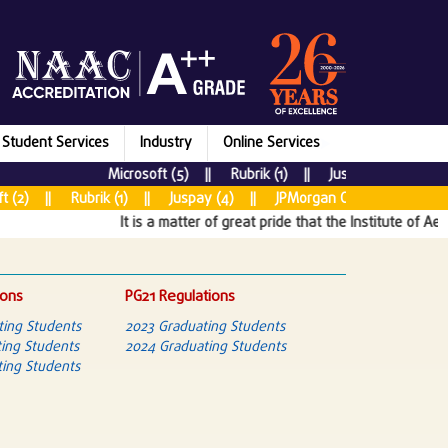
Student Services
Industry
Online Services
Microsoft (5) || Rubrik (1) || Juspay (7) || New R
) || Rubrik (1) || Juspay (4) || JPMorgan Chase & CO (5) || T
It is a matter of great pride that the Institute of Aerona
ions
PG21 Regulations
ting Students
2023 Graduating Students
ing Students
2024 Graduating Students
ing Students