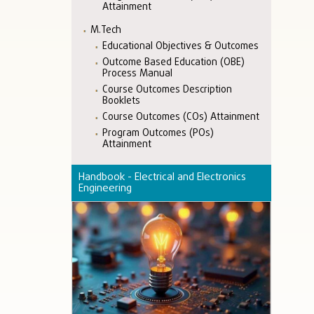
Attainment
M.Tech
Educational Objectives & Outcomes
Outcome Based Education (OBE)
Process Manual
Course Outcomes Description
Booklets
Course Outcomes (COs) Attainment
Program Outcomes (POs)
Attainment
Handbook - Electrical and Electronics
Engineering