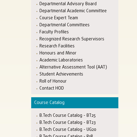
Departmental Advisory Board
Departmental Academic Committee
Course Expert Team
Departmental Committees
Faculty Profiles
Recognized Research Supervisors
Research Facilities
Honours and Minor
Academic Laboratories
Alternative Assessment Tool (AAT)
Student Achievements
Roll of Honour
Contact HOD
Course Catalog
B.Tech Course Catalog - BT25
B.Tech Course Catalog - BT23
B.Tech Course Catalog - UG20
B.Tech Course Catalog - R18