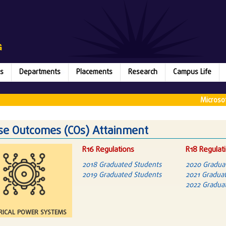
s
Departments
Placements
Research
Campus Life
Microsoft (2
se Outcomes (COs) Attainment
R16 Regulations
R18 Regulat
2018 Graduated Students
2020 Gradua
2019 Graduated Students
2021 Graduat
2022 Graduat
RICAL POWER SYSTEMS