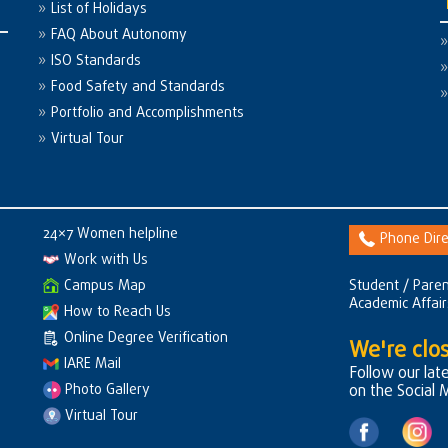
List of Holidays
FAQ About Autonomy
ISO Standards
Food Safety and Standards
Portfolio and Accomplishments
Virtual Tour
24×7 Women helpline
Phone Dire
Work with Us
Campus Map
Student / Paren
Academic Affai
How to Reach Us
Online Degree Verification
We're clos
IARE Mail
Follow our lat
Photo Gallery
on the Social 
Virtual Tour