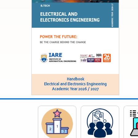
Handbook
Electrical and Electronics Engineering
Academic Year 2026 / 2027