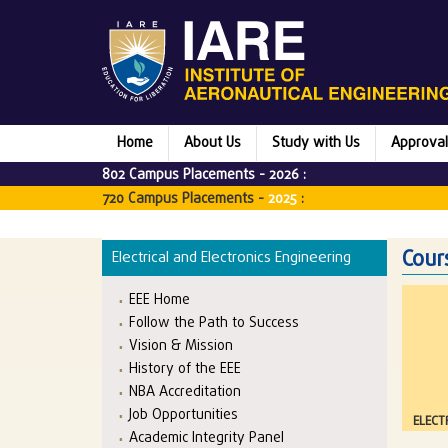
Home
About Us
Study with Us
Approval
802 Campus Placements -
2026
:
720 Campus Placements -
2025
:
Cour
Electrical and Electronics Engineering
EEE Home
Follow the Path to Success
Vision & Mission
History of the EEE
NBA Accreditation
Job Opportunities
ELECT
Academic Integrity Panel