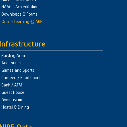
NAAC – Accreditation
Downloads & Forms
Online Learning @IARE
Infrastructure
Building Area
Auditorium
Games and Sports
Canteen / Food Court
Bank / ATM
Guest House
Gymnasium
Hostel & Dining