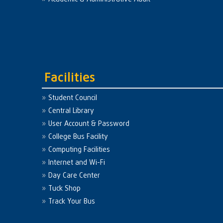
Facilities
Student Council
Central Library
User Account & Password
College Bus Facility
Computing Facilities
Internet and Wi-Fi
Day Care Center
Tuck Shop
Track Your Bus