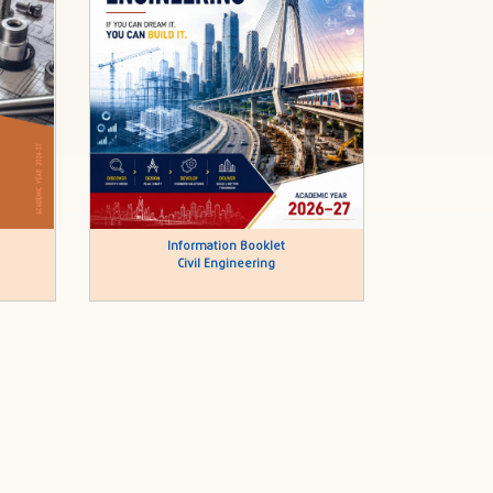
Information Booklet
Civil Engineering