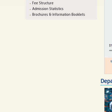
Fee Structure
Admission Statistics
Brochures & Information Booklets
U
Depa