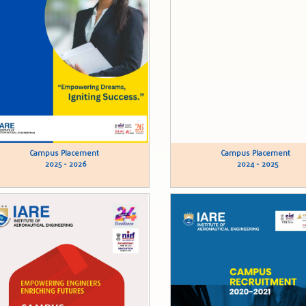
Campus Placement
Campus Placement
2025 - 2026
2024 - 2025