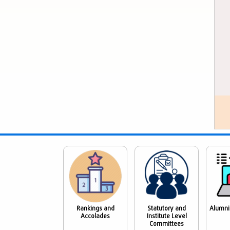
Rankings and
Statutory and
Alumni
Accolades
Institute Level
Committees