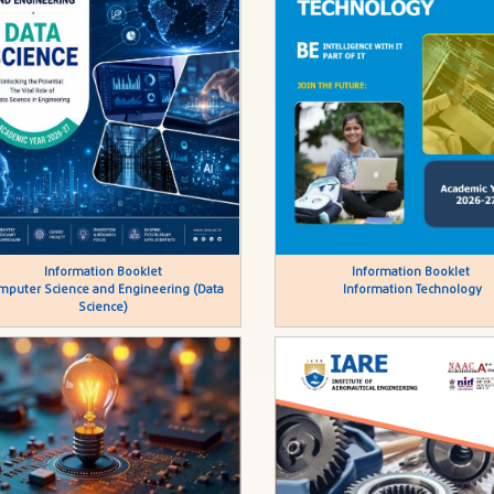
Information Booklet
Information Booklet
mputer Science and Engineering (Data
Information Technology
Science)