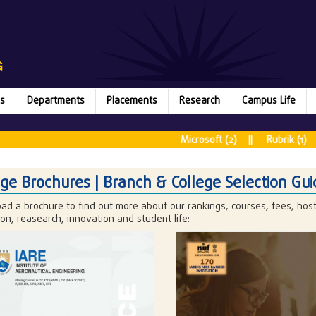
s
Departments
Placements
Research
Campus Life
Mic
Microsoft (2) || Rubrik (1) || Juspa
It is a 
ege Brochures | Branch & College Selection Gui
ad a brochure to find out more about our rankings, courses, fees, ho
on, reasearch, innovation and student life: