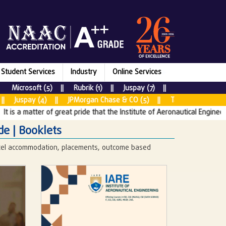
Student Services
Industry
Online Services
rosoft (5) || Rubrik (1) || Juspay (7) || New Relic (2) || JPM
y (4) || JPMorgan Chase & CO (5) || Tata Consultancy Services
matter of great pride that the Institute of Aeronautical Engineering (IA
de | Booklets
stel accommodation, placements, outcome based