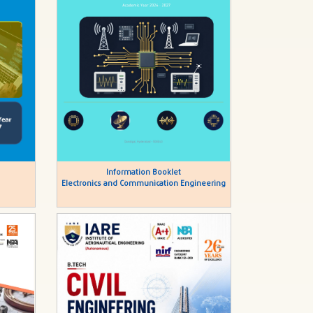
Information Booklet
Electronics and Communication Engineering