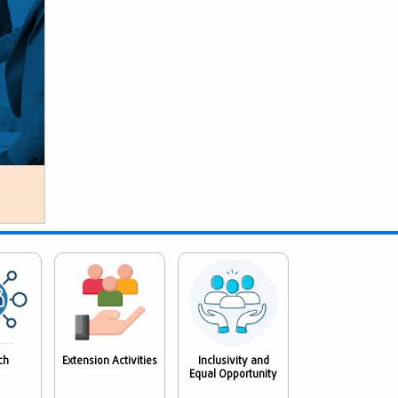
ch
Extension Activities
Inclusivity and
Equal Opportunity