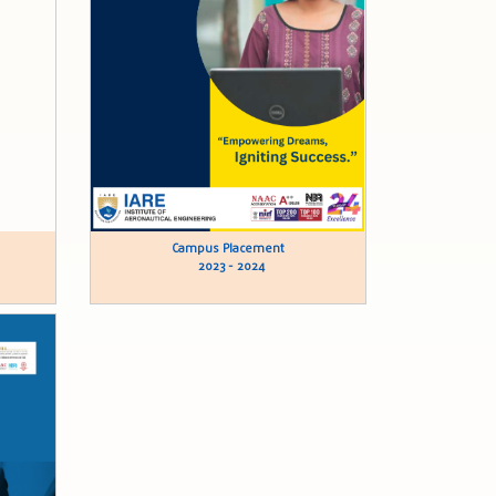
Campus Placement
2023 - 2024