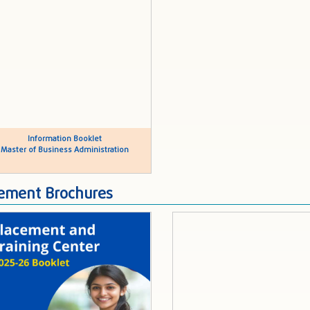
Information Booklet
Master of Business Administration
ement Brochures