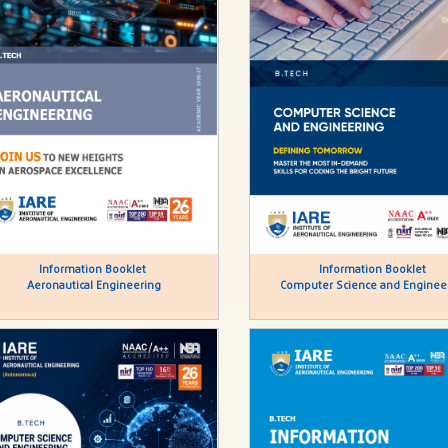
Information Booklet
Information Booklet
Aeronautical Engineering
Computer Science and Enginee