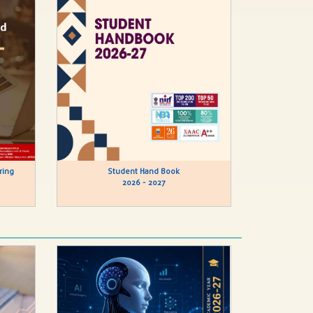
ring
Student Hand Book
2026 - 2027