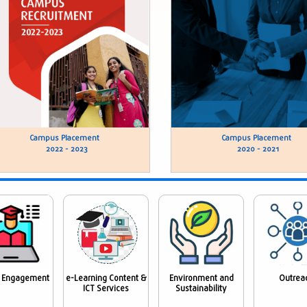
Campus Placement
Campus Placement
2022 - 2023
2020 - 2021
 Engagement
e-Learning Content &
Environment and
Outrea
ICT Services
Sustainability