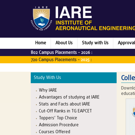
Home
About Us
Study with Us
Approval
802 Campus Placements -
2026
:
720 Campus Placements -
2025
:
Coll
Study With Us
Downlo
Why IARE
educati
Advantages of studying at IARE
Stats and Facts about IARE
Cut-Off Ranks in TG EAPCET
Toppers’ Top Choice
Admission Procedure
Courses Offered