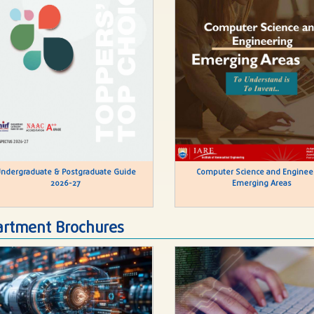
ndergraduate & Postgraduate Guide
Computer Science and Enginee
2026-27
Emerging Areas
rtment Brochures