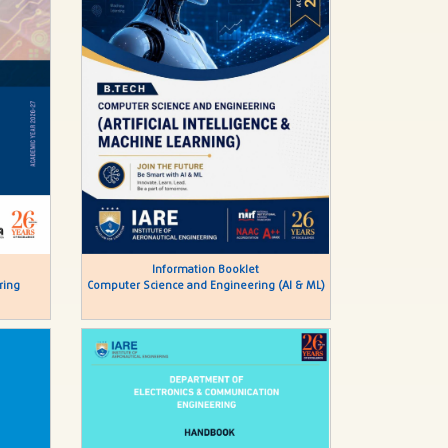
Information Booklet
ring
Computer Science and Engineering (AI & ML)