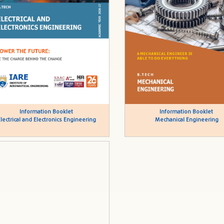
Information Booklet
Information Booklet
Electrical and Electronics Engineering
Mechanical Engineering