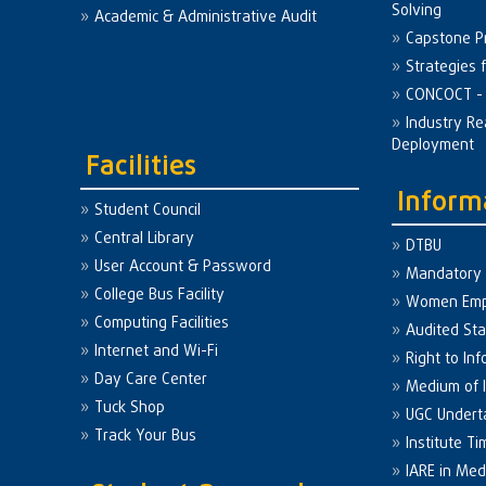
Solving
Academic & Administrative Audit
Capstone Pr
Strategies 
CONCOCT - 
Industry Re
Deployment
Facilities
Inform
Student Council
Central Library
DTBU
User Account & Password
Mandatory 
College Bus Facility
Women Em
Computing Facilities
Audited St
Internet and Wi-Fi
Right to Inf
Day Care Center
Medium of I
Tuck Shop
UGC Undert
Track Your Bus
Institute Ti
IARE in Med