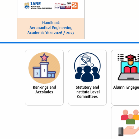
Handbook
Aeronautical Engineering
Academic Year 2026 / 2027
Rankings and
Statutory and
Alumni Engag
Accolades
Institute Level
Committees