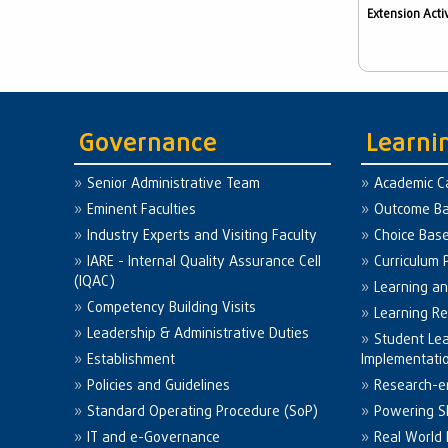
Extension Activ
Governance
Learni
Senior Administrative Team
Academic C
Eminent Faculties
Outcome Ba
Industry Experts and Visiting Faculty
Choice Bas
IARE - Internal Quality Assurance Cell
Curriculum 
(IQAC)
Learning a
Competency Building Visits
Learning R
Leadership & Administrative Duties
Student Le
Establishment
Implementati
Policies and Guidelines
Research-e
Standard Operating Procedure (SoP)
Powering Sk
IT and e-Governance
Real World