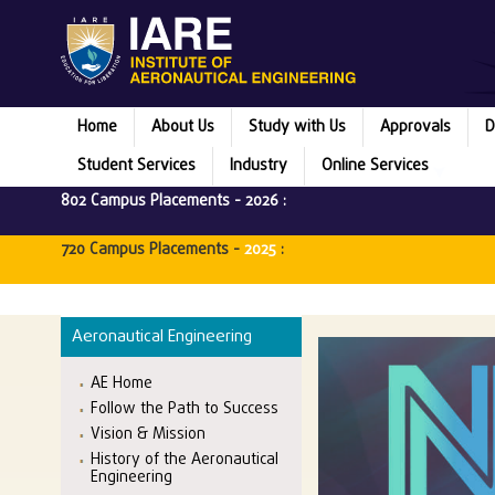
Home
About Us
Study with Us
Approvals
D
Student Services
Industry
Online Services
802 Campus Placements -
2026
:
720 Campus Placements -
2025
:
Aeronautical Engineering
AE Home
Follow the Path to Success
Vision & Mission
History of the Aeronautical
Engineering