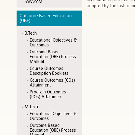
accreditation process. A
SWAYAM
adopted by the Institutio
Outcome Based Education
(OBE)
B.Tech
Educational Objectives &
Outcomes
Outcome Based
Education (OBE) Process
Manual
Course Outcomes
Description Booklets
Course Outcomes (COs)
Attainment
Program Outcomes
(POs) Attainment
M.Tech
Educational Objectives &
Outcomes
Outcome Based
Education (OBE) Process