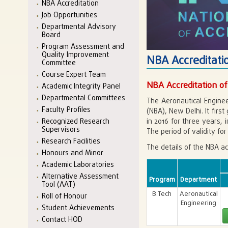
NBA Accreditation
Job Opportunities
Departmental Advisory
Board
Program Assessment and
Quality Improvement
NBA Accreditati
Committee
Course Expert Team
NBA Accreditation of
Academic Integrity Panel
Departmental Committees
The Aeronautical Enginee
Faculty Profiles
(NBA), New Delhi. It firs
in 2016 for three years, 
Recognized Research
Supervisors
The period of validity for 
Research Facilities
The details of the NBA ac
Honours and Minor
Academic Laboratories
Alternative Assessment
Program
Department
Tool (AAT)
B.Tech
Aeronautical
Roll of Honour
Engineering
Student Achievements
Contact HOD