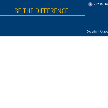
Virtual T
BE THE DIFFERENCE
Copyright © 2026