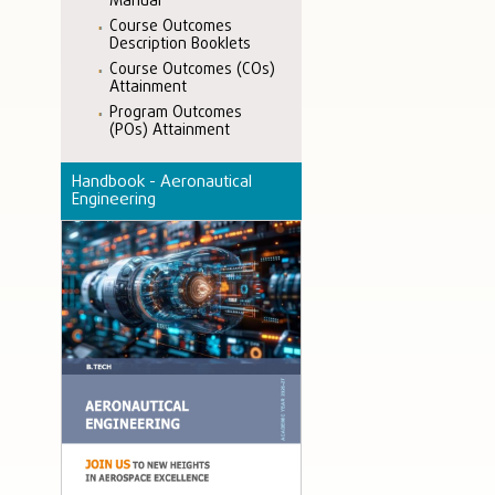
Manual
Course Outcomes
Description Booklets
Course Outcomes (COs)
Attainment
Program Outcomes
(POs) Attainment
Handbook - Aeronautical
Engineering