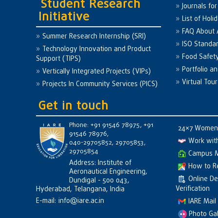
Student Research
Journals fo
Initiative
List of Holi
FAQ About
Summer Research Internship (SRI)
ISO Standa
Technology Innovation and Product
Food Safet
Support (TIPS)
Portfolio a
Vertically Integrated Projects (VIPs)
Virtual Tour
Projects In Community Services (PICS)
Get in touch
Phone: +91 91546 78975, +91
24×7 Women 
91546 78976,
Work wit
040-29705852, 29705853,
29705854
Campus 
Address: Institute of
How to R
Aeronautical Engineering,
Online D
Dundigal - 500 043,
Verification
Hyderabad, Telangana, India
E-mail:
info@iare.ac.in
IARE Mail
Photo Gal