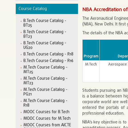
Course Catalog
NBA Accreditation of
The Aeronautical Enginee
B.Tech Course Catalog -
(NBA), New Delhi. It first
BT25
B.Tech Course Catalog -
The details of the NBA ac
BT23
B.Tech Course Catalog -
UG20
B.Tech Course Catalog - R18
Program
Depar
B.Tech Course Catalog - R16
M.Tech
Aerospace 
M.Tech Course Catalog -
MT25
M.Tech Course Catalog -
MT23
M.Tech Course Catalog -
Students pursuing an NBA
PG21
is a balance between hi
M.Tech Course Catalog -
corporate world are well 
R18
entered the portals of a
MOOC Courses for B.Tech
professional education.
MOOC Courses for M.Tech
NBA’s key objective is to
MOOC Courses from AICTE