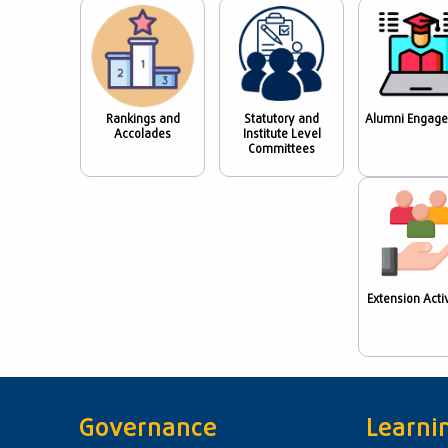
Rankings and
Statutory and
Alumni Engag
Accolades
Institute Level
Committees
Extension Activ
Governance
Learni