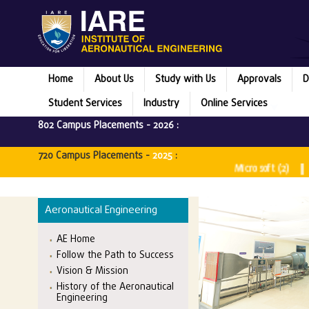
Home
About Us
Study with Us
Approvals
D
Student Services
Industry
Online Services
802 Campus Placements -
2026
:
720 Campus Placements -
2025
:
Microsoft (2) || Rubrik
Aeronautical Engineering
AE Home
Follow the Path to Success
Vision & Mission
History of the Aeronautical
Engineering