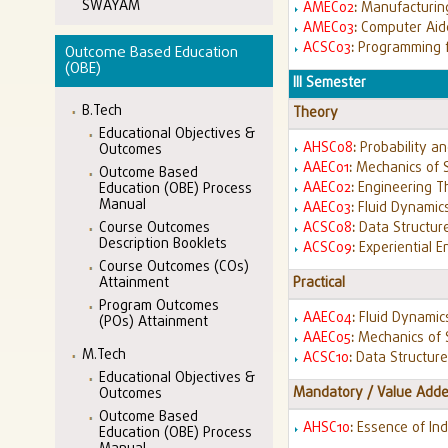
SWAYAM
AMEC02
:
Manufacturing
AMEC03
:
Computer Aid
ACSC03
:
Programming f
Outcome Based Education
(OBE)
III Semester
B.Tech
Theory
Educational Objectives &
AHSC08
:
Probability an
Outcomes
AAEC01
:
Mechanics of 
Outcome Based
AAEC02
:
Engineering 
Education (OBE) Process
Manual
AAEC03
:
Fluid Dynamic
ACSC08
:
Data Structur
Course Outcomes
Description Booklets
ACSC09
:
Experiential E
Course Outcomes (COs)
Practical
Attainment
Program Outcomes
AAEC04
:
Fluid Dynamic
(POs) Attainment
AAEC05
:
Mechanics of 
M.Tech
ACSC10
:
Data Structur
Educational Objectives &
Mandatory / Value Adde
Outcomes
Outcome Based
AHSC10
:
Essence of Ind
Education (OBE) Process