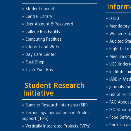
Inform
Student Council
Central Library
DTBU
User Account & Password
Mandatory 
College Bus Facility
Women Em
Computing Facilities
Audited St
Internet and Wi-Fi
Right to Inf
Day Care Center
Medium of I
Tuck Shop
UGC Undert
Track Your Bus
Institute Ti
IARE in Med
Student Research
Journals fo
Initiative
List of Holi
FAQ About
Summer Research Internship (SRI)
ISO Standa
Technology Innovation and Product
Food Safet
Support (TIPS)
Portfolio a
Vertically Integrated Projects (VIPs)