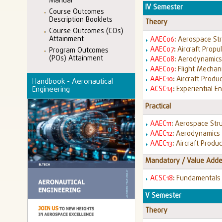
Manual
IV Semester
Course Outcomes
Description Booklets
Theory
Course Outcomes (COs)
Attainment
AAEC06
:
Aerospace St
AAEC07
:
Aircraft Propu
Program Outcomes
(POs) Attainment
AAEC08
:
Aerodynamic
AAEC09
:
Flight Mechan
AAEC10
:
Aircraft Produ
Handbook - Aeronautical
ACSC14
:
Experiential E
Engineering
Practical
AAEC11
:
Aerospace Stru
AAEC12
:
Aerodynamics 
AAEC13
:
Aircraft Produ
Mandatory / Value Adde
ACSC18
:
Fundamentals 
V Semester
Theory