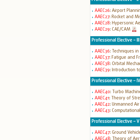
AAEC26
:
Airport Plann
AAEC27
:
Rocket and Mi
AAEC28
:
Hypersonic A
AAEC29
:
CAE/CAM
Professional Elective – III
AAEC36
:
Techniques in
AAEC37
:
Fatigue and Fr
AAEC38
:
Orbital Mecha
AAEC39
:
Introduction t
Professional Elective – I
AAEC40
:
Turbo Machin
AAEC41
:
Theory of Str
AAEC42
:
Unmanned Air 
AAEC43
:
Computationa
Professional Elective – V
AAEC47
:
Ground Vehicl
AAEC48
:
Theory of Aero