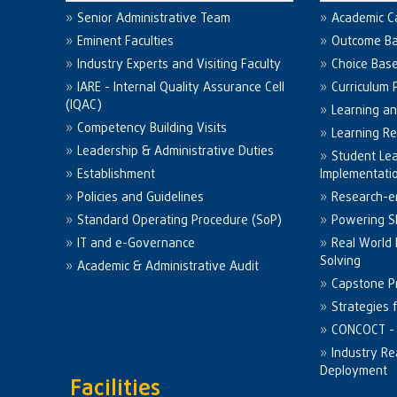
Senior Administrative Team
Academic C
Eminent Faculties
Outcome Ba
Industry Experts and Visiting Faculty
Choice Bas
IARE - Internal Quality Assurance Cell
Curriculum 
(IQAC)
Learning a
Competency Building Visits
Learning R
Leadership & Administrative Duties
Student Le
Establishment
Implementati
Policies and Guidelines
Research-e
Standard Operating Procedure (SoP)
Powering Sk
IT and e-Governance
Real World
Solving
Academic & Administrative Audit
Capstone Pr
Strategies 
CONCOCT - 
Industry Re
Deployment
Facilities