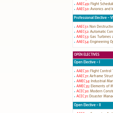
AAEC49
:
Flight Schedu
AAEC50
:
Avionics and 
Professional Elective – V
AAEC51
:
Non Destructiv
AAEC52
:
Automatic Cont
AAEC53
:
Gas Turbines a
AAEC54
:
Engineering O
OPEN ELECTIVES
Open Elective – I
AAEC30
:
Flight Control
AAEC31
:
Airframe Struc
AMEC34
:
Industrial M
AMEC35
:
Elements of M
ACEC30
:
Modern Constr
ACEC31
:
Disaster Man
Open Elective – II