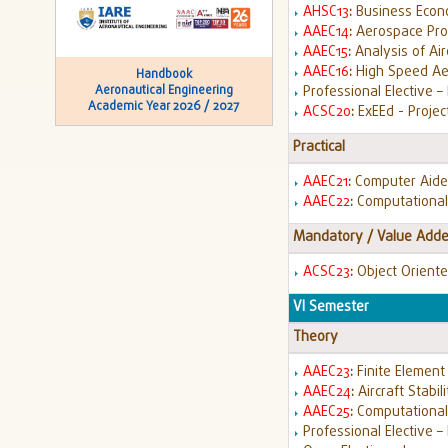
AHSC13
:
Business Econo
AAEC14
:
Aerospace Pro
AAEC15
:
Analysis of Air
AAEC16
:
High Speed A
Handbook
Professional Elective – 
Aeronautical Engineering
Academic Year 2026 / 2027
ACSC20
:
ExEEd - Projec
Practical
AAEC21
:
Computer Aided
AAEC22
:
Computational
Mandatory / Value Adde
ACSC23
:
Object Orient
VI Semester
Theory
AAEC23
:
Finite Element
AAEC24
:
Aircraft Stabil
AAEC25
:
Computationa
Professional Elective – I