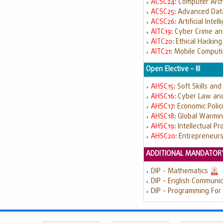
ACSC24
:
Computer Arch
ACSC25
:
Advanced Data
ACSC26
:
Artificial Intel
AITC19
:
Cyber Crime an
AITC20
:
Ethical Hackin
AITC21
:
Mobile Comput
Open Elective – III
AHSC15
:
Soft Skills an
AHSC16
:
Cyber Law and
AHSC17
:
Economic Polici
AHSC18
:
Global Warmin
AHSC19
:
Intellectual Pr
AHSC20
:
Entrepreneur
ADDITIONAL MANDATORY
DIP - Mathematics
DIP - English Communic
DIP - Programming For