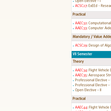
Open Elective – I
ACSC27
:
ExEEd - Resea
Practical
AAEC32
:
Computational
AAEC33
:
Computer Aide
Mandatory / Value Adde
ACSC29
:
Design of Alg
VII Semester
Theory
AAEC34
:
Flight Vehicle
AAEC35
:
Aerospace Str
Professional Elective – I
Professional Elective – 
Open Elective – II
Practical
AAEC44
:
Flight Vehicle