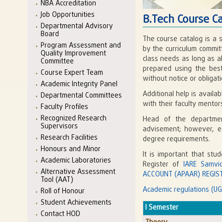
NBA Accreditation
Job Opportunities
B.Tech Course C
Departmental Advisory
Board
The course catalog is a 
Program Assessment and
by the curriculum commit
Quality Improvement
class needs as long as a
Committee
prepared using the best
Course Expert Team
without notice or obligati
Academic Integrity Panel
Additional help is avail
Departmental Committees
with their faculty mento
Faculty Profiles
Recognized Research
Head of the departmen
Supervisors
advisement; however, eac
Research Facilities
degree requirements.
Honours and Minor
It is important that stu
Academic Laboratories
Register of
IARE Samvi
Alternative Assessment
ACCOUNT (APAAR) REGIST
Tool (AAT)
Academic regulations (UG
Roll of Honour
Student Achievements
I Semester
Contact HOD