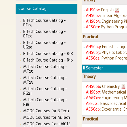
Theory
Course Catalog
AHSC01
:
English
AHSC02
:
Linear Algebr
B.Tech Course Catalog -
AHSC03
:
Engineering P
BT25
ACSC01
:
Python Progr
B.Tech Course Catalog -
BT23
Practical
B.Tech Course Catalog -
AHSC04
:
English Langu
UG20
AHSC05
:
Physics Labor
B.Tech Course Catalog - R18
ACSC02
:
Python Progr
B.Tech Course Catalog - R16
M.Tech Course Catalog -
II Semester
MT25
Theory
M.Tech Course Catalog -
MT23
AHSC06
:
Chemistry
M.Tech Course Catalog -
AHSC07
:
Mathematical 
PG21
AMEC01
:
Engineering 
M.Tech Course Catalog -
AEEC01
:
Basic Electrica
R18
ACSC06
:
Experiential E
MOOC Courses for B.Tech
MOOC Courses for M.Tech
Practical
MOOC Courses from AICTE