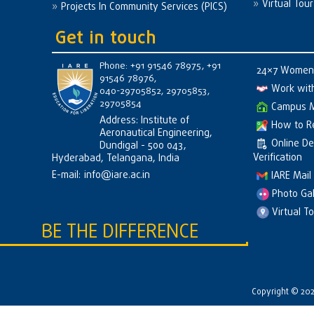
Virtual Tour
Projects In Community Services (PICS)
Get in touch
Phone: +91 91546 78975, +91
24×7 Women 
91546 78976,
Work wit
040-29705852, 29705853,
29705854
Campus 
Address: Institute of
How to R
Aeronautical Engineering,
Online D
Dundigal - 500 043,
Verification
Hyderabad, Telangana, India
E-mail:
info@iare.ac.in
IARE Mail
Photo Gal
Virtual T
BE THE DIFFERENCE
Copyright © 2026