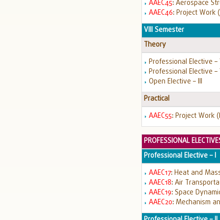
AAEC45
:
Aerospace Str
AAEC46
:
Project Work (
VIII Semester
Theory
Professional Elective –
Professional Elective – 
Open Elective – III
Practical
AAEC55
:
Project Work (
PROFESSIONAL ELECTIVE
Professional Elective – I
AAEC17
:
Heat and Mass
AAEC18
:
Air Transport
AAEC19
:
Space Dynami
AAEC20
:
Mechanism an
Professional Elective – II