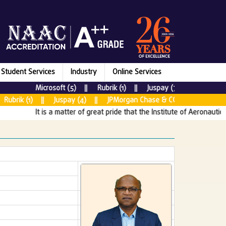
Student Services
Industry
Online Services
Microsoft (5) || Rubrik (1) || Juspay (7) || New Relic 
brik (1) || Juspay (4) || JPMorgan Chase & CO (5) || Tata Cons
It is a matter of great pride that the Institute of Aeronautical