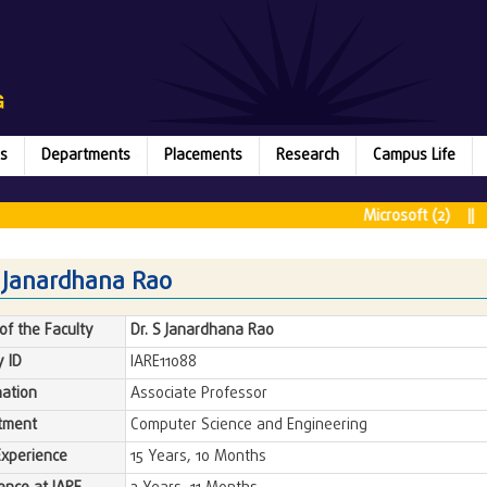
s
Departments
Placements
Research
Campus Life
Microsoft (2) || Ru
S Janardhana Rao
f the Faculty
Dr. S Janardhana Rao
y ID
IARE11088
ation
Associate Professor
tment
Computer Science and Engineering
Experience
15 Years, 10 Months