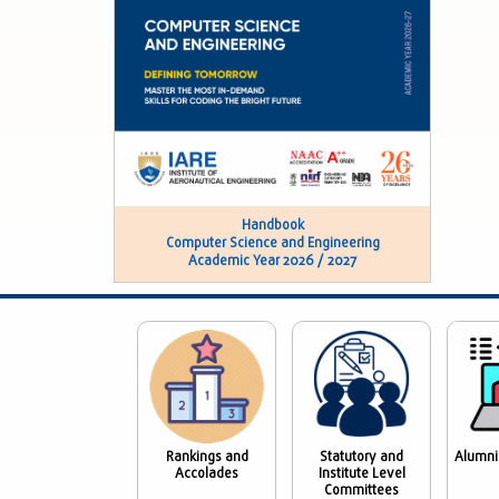
Handbook
Computer Science and Engineering
Academic Year 2026 / 2027
Rankings and
Statutory and
Alumni
Accolades
Institute Level
Committees