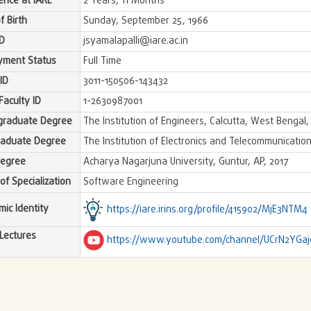
ence at IARE
2 Years, 11 Months
f Birth
Sunday, September 25, 1966
ID
jsyamalapalli@iare.ac.in
yment Status
Full Time
ID
3011-150506-143432
Faculty ID
1-2630987001
graduate Degree
The Institution of Engineers, Calcutta, West Bengal
raduate Degree
The Institution of Electronics and Telecommunication
Degree
Acharya Nagarjuna University, Guntur, AP, 2017
of Specialization
Software Engineering
ic Identity
https://iare.irins.org/profile/415902/MjE3NTM4
Lectures
https://www.youtube.com/channel/UCrN2YGa