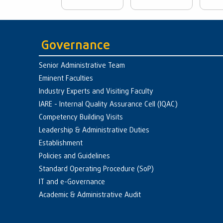
Governance
Senior Administrative Team
Eminent Faculties
Industry Experts and Visiting Faculty
IARE - Internal Quality Assurance Cell (IQAC)
Competency Building Visits
Leadership & Administrative Duties
Establishment
Policies and Guidelines
Standard Operating Procedure (SoP)
IT and e-Governance
Academic & Administrative Audit