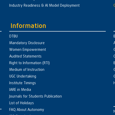
Industry Readiness & AI Model Deployment
Information
DTBU
Mandatory Disclosure
Women Empowerment
Audited Statements
Right to Information (RTI)
Medium of Instruction
UGC Undertaking
Institute Timings
IARE in Media
Journals for Students Publication
List of Holidays
FAQ About Autonomy