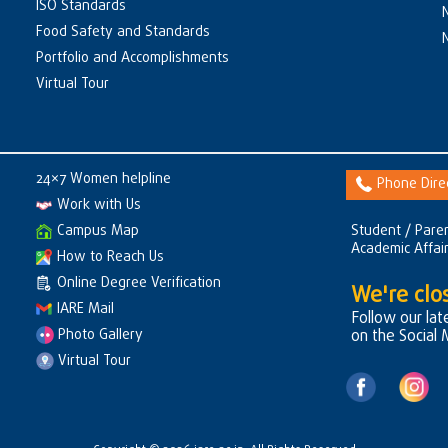
ISO Standards
Food Safety and Standards
Portfolio and Accomplishments
Virtual Tour
24×7 Women helpline
Phone Dire
Work with Us
Campus Map
Student / Paren
Academic Affai
How to Reach Us
Online Degree Verification
We're clos
IARE Mail
Follow our la
Photo Gallery
on the Social
Virtual Tour