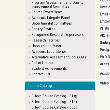
Experi
Program Assessment and Quality
Improvement Committee
Date o
Course Expert Team
Email 
Academic Integrity Panel
Emplo
Departmental Committees
JNTUH 
Faculty Profiles
Recognized Research Supervisors
AICTE 
Research Facilities
Under
Honours and Minor
Postg
Academic Laboratories
Ph.D 
Alternative Assessment Tool (AAT)
Roll of Honour
Areas 
Student Achievements
Academ
Contact HOD
Video 
Course Catalog
B.Tech Course Catalog - BT25
B.Tech Course Catalog - BT23
B.Tech Course Catalog - UG20