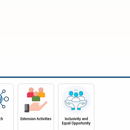
ch
Extension Activities
Inclusivity and
Equal Opportunity