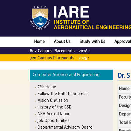
Home
About Us
Study with Us
Approval
802 Campus Placements -
2026
:
720 Campus Placements -
2025
:
Dr. 
Computer Science and Engineering
CSE Home
Name o
Follow the Path to Success
Facult
Vision & Mission
Design
History of the CSE
NBA Accreditation
Depar
Job Opportunities
Total 
Departmental Advisory Board