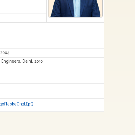
, 2004
 Engineers, Delhi, 2010
jq0ITaokeOn2LEpQ