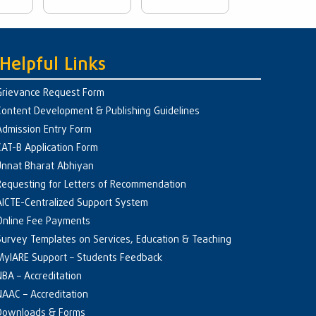
Helpful Links
Grievance Request Form
Content Development & Publishing Guidelines
Admission Entry Form
CAT-B Application Form
Unnat Bharat Abhiyan
Requesting for Letters of Recommendation
AICTE-Centralized Support System
Online Fee Payments
Survey Templates on Services, Education & Teaching
MyIARE Support – Students Feedback
NBA – Accreditation
NAAC – Accreditation
Downloads & Forms