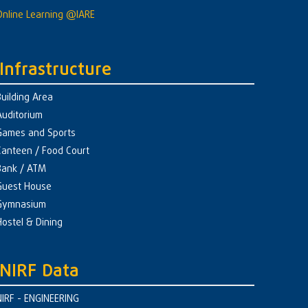
Online Learning @IARE
Infrastructure
Building Area
Auditorium
Games and Sports
Canteen / Food Court
Bank / ATM
Guest House
Gymnasium
Hostel & Dining
NIRF Data
NIRF - ENGINEERING