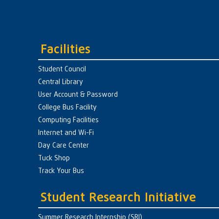
Facilities
Student Council
Central Library
User Account & Password
College Bus Facility
Computing Facilities
Internet and Wi-Fi
Day Care Center
Tuck Shop
Track Your Bus
Student Research Initiative
Summer Research Internship (SRI)