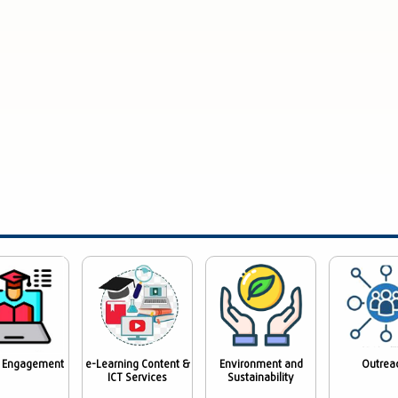
 Engagement
e-Learning Content &
Environment and
Outrea
ICT Services
Sustainability