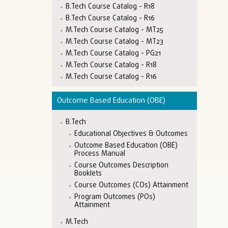
B.Tech Course Catalog - R18
B.Tech Course Catalog - R16
M.Tech Course Catalog - MT25
M.Tech Course Catalog - MT23
M.Tech Course Catalog - PG21
M.Tech Course Catalog - R18
M.Tech Course Catalog - R16
Outcome Based Education (OBE)
B.Tech
Educational Objectives & Outcomes
Outcome Based Education (OBE)
Process Manual
Course Outcomes Description
Booklets
Course Outcomes (COs) Attainment
Program Outcomes (POs)
Attainment
M.Tech