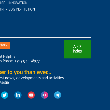
NIRF - INNOVATION
NIRF - SDG INSTITUTION
ctory
A - Z
Index
t Helpline
rs Phone: +91 91546 78977
er to you than ever...
test news, developments and activities
 Media