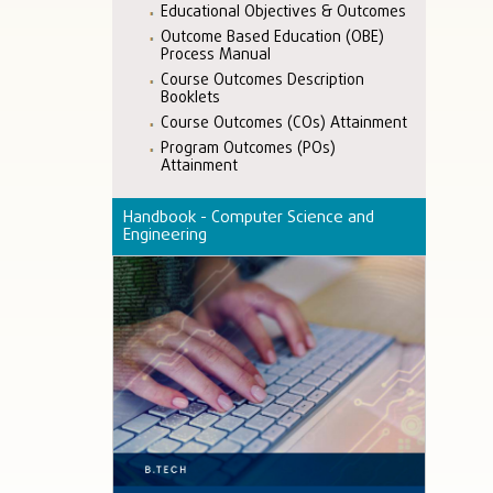
Educational Objectives & Outcomes
Outcome Based Education (OBE)
Process Manual
Course Outcomes Description
Booklets
Course Outcomes (COs) Attainment
Program Outcomes (POs)
Attainment
Handbook - Computer Science and
Engineering