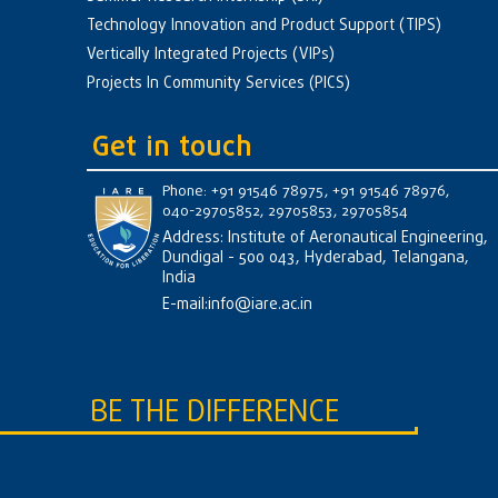
Technology Innovation and Product Support (TIPS)
Vertically Integrated Projects (VIPs)
Projects In Community Services (PICS)
Get in touch
Phone: +91 91546 78975, +91 91546 78976,
040-29705852, 29705853, 29705854
Address: Institute of Aeronautical Engineering,
Dundigal - 500 043, Hyderabad, Telangana,
India
E-mail:
info@iare.ac.in
BE THE DIFFERENCE