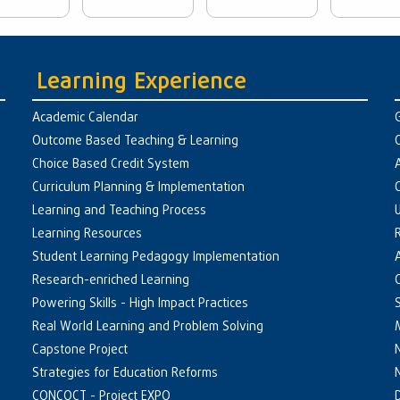
Learning Experience
Academic Calendar
Outcome Based Teaching & Learning
Choice Based Credit System
Curriculum Planning & Implementation
Learning and Teaching Process
Learning Resources
Student Learning Pedagogy Implementation
Research-enriched Learning
Powering Skills - High Impact Practices
Real World Learning and Problem Solving
Capstone Project
Strategies for Education Reforms
CONCOCT - Project EXPO