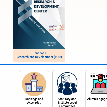
Handbook
Research and Development (R&D)
Rankings and
Statutory and
Alumni Engag
Accolades
Institute Level
Committees