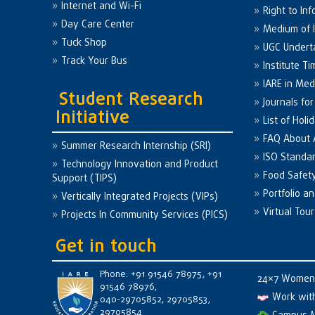
Internet and Wi-Fi
Right to Inf
Day Care Center
Medium of I
Tuck Shop
UGC Undert
Track Your Bus
Institute Ti
IARE in Med
Student Research
Journals fo
Initiative
List of Holi
FAQ About
Summer Research Internship (SRI)
ISO Standa
Technology Innovation and Product
Food Safet
Support (TIPS)
Portfolio a
Vertically Integrated Projects (VIPs)
Virtual Tour
Projects In Community Services (PICS)
Get in touch
Phone: +91 91546 78975, +91
24×7 Women 
91546 78976,
Work wit
040-29705852, 29705853,
29705854