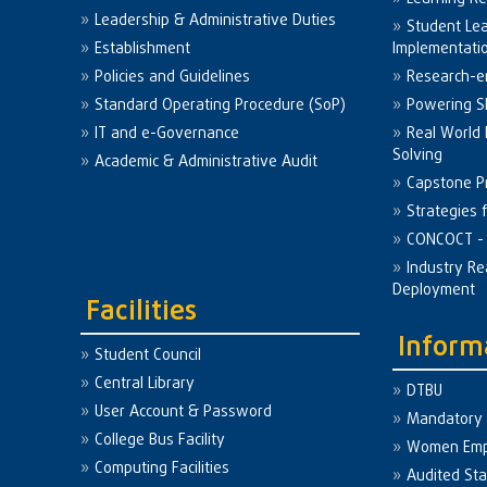
Leadership & Administrative Duties
Student Le
Establishment
Implementati
Policies and Guidelines
Research-e
Standard Operating Procedure (SoP)
Powering Sk
IT and e-Governance
Real World
Solving
Academic & Administrative Audit
Capstone Pr
Strategies 
CONCOCT - 
Industry Re
Deployment
Facilities
Inform
Student Council
Central Library
DTBU
User Account & Password
Mandatory 
College Bus Facility
Women Em
Computing Facilities
Audited St