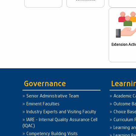
Extension Activ
Governance
Learni
Senior Administrative Team
Academic C
Eminent Faculties
Outcome Ba
Industry Experts and Visiting Faculty
Choice Bas
IARE - Internal Quality Assurance Cell
Curriculum 
(IQAC)
Learning a
Competency Building Visits
Learning R