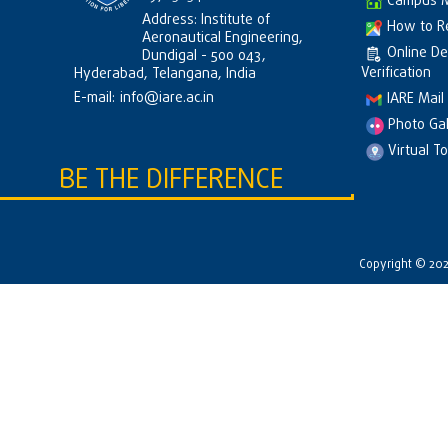
Campus 
Address: Institute of
How to R
Aeronautical Engineering,
Online D
Dundigal - 500 043,
Verification
Hyderabad, Telangana, India
E-mail:
info@iare.ac.in
IARE Mail
Photo Gal
Virtual T
BE THE DIFFERENCE
Copyright © 2026