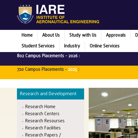
Home
About Us
Study with Us
Approvals
D
Student Services
Industry
Online Services
802 Campus Placements -
2026
:
720 Campus Placements -
2025
:
Research and Development
Research Home
Research Centers
Research Resourses
Research Facilities
Research Papers /