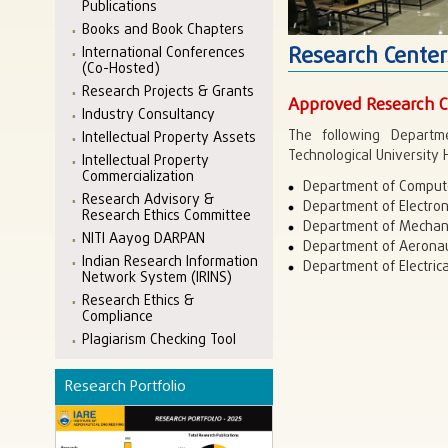
Publications
Books and Book Chapters
Research Center
International Conferences
(Co-Hosted)
Research Projects & Grants
Approved Research C
Industry Consultancy
The following Departm
Intellectual Property Assets
Technological University
Intellectual Property
Commercialization
Department of Compute
Research Advisory &
Department of Electro
Research Ethics Committee
Department of Mechani
NITI Aayog DARPAN
Department of Aeronau
Indian Research Information
Department of Electrica
Network System (IRINS)
Research Ethics &
Compliance
Plagiarism Checking Tool
Research Portfolio