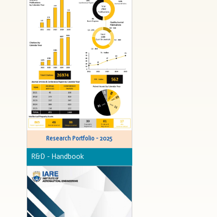
Research Portfolio - 2025
R&D - Handbook