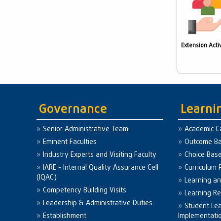
Extension Activ
Governance
Learni
Senior Administrative Team
Academic C
Eminent Faculties
Outcome Ba
Industry Experts and Visiting Faculty
Choice Bas
IARE - Internal Quality Assurance Cell
Curriculum 
(IQAC)
Learning a
Competency Building Visits
Learning R
Leadership & Administrative Duties
Student Le
Establishment
Implementati