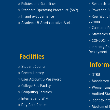
Policies and Guidelines
Research-e
Standard Operating Procedure (SoP)
Powering Sk
IT and e-Governance
Real World
Solving
Academic & Administrative Audit
Capstone Pr
Strategies 
CONCOCT - 
Industry Re
Deployment
Facilities
Inform
Student Council
Central Library
DTBU
User Account & Password
Mandatory 
College Bus Facility
Women Em
Computing Facilities
Audited St
Internet and Wi-Fi
Right to Inf
Day Care Center
Medium of I