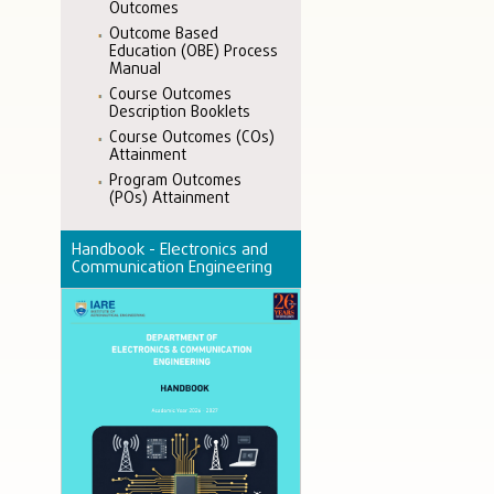
Outcomes
Outcome Based
Education (OBE) Process
Manual
Course Outcomes
Description Booklets
Course Outcomes (COs)
Attainment
Program Outcomes
(POs) Attainment
Handbook - Electronics and
Communication Engineering