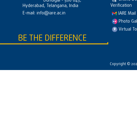
Dundigal - 500 043,
Verification
Hyderabad, Telangana, India
E-mail:
info@iare.ac.in
IARE Mail
Photo Gal
Virtual T
BE THE DIFFERENCE
Copyright © 2026