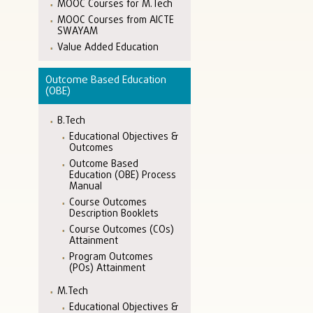
MOOC Courses for M.Tech
MOOC Courses from AICTE
SWAYAM
Value Added Education
Outcome Based Education
(OBE)
B.Tech
Educational Objectives &
Outcomes
Outcome Based
Education (OBE) Process
Manual
Course Outcomes
Description Booklets
Course Outcomes (COs)
Attainment
Program Outcomes
(POs) Attainment
M.Tech
Educational Objectives &