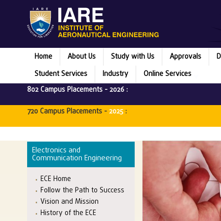
Home
About Us
Study with Us
Approvals
D
Student Services
Industry
Online Services
802 Campus Placements -
2026
:
720 Campus Placements -
2025
:
Electronics and
Communication Engineering
ECE Home
Follow the Path to Success
Vision and Mission
History of the ECE