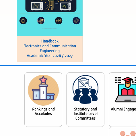
Handbook
Electronics and Communication
Engineering
Academic Year 2026 / 2027
Rankings and
Statutory and
Alumni Engag
Accolades
Institute Level
Committees