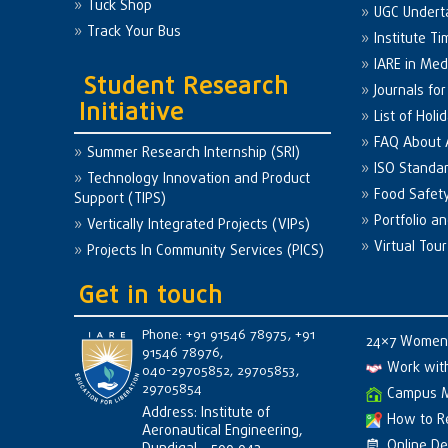
Tuck Shop
UGC Undert
Track Your Bus
Institute Ti
IARE in Med
Student Research
Journals fo
Initiative
List of Holi
FAQ About
Summer Research Internship (SRI)
ISO Standa
Technology Innovation and Product
Food Safet
Support (TIPS)
Portfolio a
Vertically Integrated Projects (VIPs)
Virtual Tour
Projects In Community Services (PICS)
Get in touch
Phone: +91 91546 78975, +91
24×7 Women 
91546 78976,
Work wit
040-29705852, 29705853,
29705854
Campus 
Address: Institute of
How to R
Aeronautical Engineering,
Online D