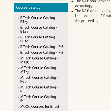
The DAIP shall have th
accordingly.
Course Catalog
The DAIP after investi
imposed to the IAIP wit
B.Tech Course Catalog -
the proceedings
BT25
B.Tech Course Catalog -
BT23
B.Tech Course Catalog -
UG20
B.Tech Course Catalog - R18
B.Tech Course Catalog - R16
M.Tech Course Catalog -
MT25
M.Tech Course Catalog -
MT23
M.Tech Course Catalog -
PG21
M.Tech Course Catalog -
R18
M.Tech Course Catalog -
R16
MOOC Courses for B.Tech