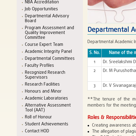
NBA Accreditation
Job Opportunities
Departmental Advisory
Board
Program Assessment and
Departmental Ac
Quality Improvement
Committee
Departmental Academic In
Course Expert Team
Academic Integrity Panel
S. No.
Name of the 
Departmental Committees
1
Dr. Sreelakshmi 
Faculty Profiles
2
Dr. M Purushoth
Recognized Research
Supervisors
Research Facilities
3
Dr. V Sivanagara
Honours and Minor
Academic Laboratories
**The tenure of the m
Alternative Assessment
members for the meetings
Tool (AAT)
Roles & Responsibiliti
Roll of Honour
Student Achievements
Creating awareness ab
Contact HOD
The allegation of plagi