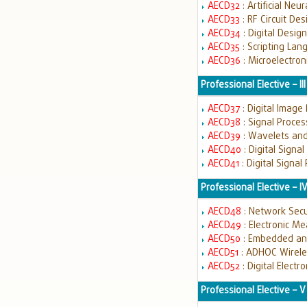
AECD32
: Artificial Ne
AECD33
: RF Circuit De
AECD34
: Digital Desi
AECD35
: Scripting Lan
AECD36
: Microelectron
Professional Elective – III
AECD37
: Digital Image
AECD38
: Signal Proce
AECD39
: Wavelets and
AECD40
: Digital Signa
AECD41
: Digital Signa
Professional Elective – I
AECD48
: Network Sec
AECD49
: Electronic M
AECD50
: Embedded an
AECD51
: ADHOC Wirel
AECD52
: Digital Electr
Professional Elective – V