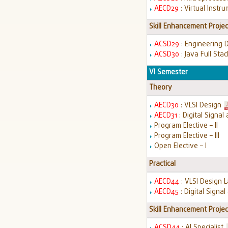
AECD29
: Virtual Instr
Skill Enhancement Projec
ACSD29
: Engineering 
ACSD30
: Java Full St
VI Semester
Theory
AECD30
: VLSI Design
AECD31
: Digital Signa
Program Elective – II
Program Elective – III
Open Elective – I
Practical
AECD44
: VLSI Design 
AECD45
: Digital Signa
Skill Enhancement Projec
ACSD44
: AI Specialist