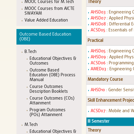
MOOC Courses for M.Tech
Theory
MOOC Courses from AICTE
AHSD03
: Engineering 
SWAYAM
AHSD07
: Applied Phys
Value Added Education
AHSD08
: Differential
ACSD05
: Essentials o
Outcome Based Education
(OBE)
Practical
AHSD05
: Engineering 
B.Tech
AHSD09
: Applied Phys
Educational Objectives &
ACSD06
: Programming 
Outcomes
AMED03
: Engineering
Outcome Based
Education (OBE) Process
Mandatory Course
Manual
Course Outcomes
AHSD10
: Gender Sensi
Description Booklets
Course Outcomes (COs)
Skill Enhancement Projec
Attainment
Program Outcomes
ACSD07
: Mobile and 
(POs) Attainment
III Semester
M.Tech
Theory
Educational Objectives &