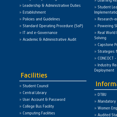
Learning R
Leadership & Administrative Duties
Student Le
Establishment
Implementati
Policies and Guidelines
Research-e
Standard Operating Procedure (SoP)
Powering Sk
IT and e-Governance
Real World
Solving
Academic & Administrative Audit
Capstone Pr
Strategies 
CONCOCT - 
Industry Re
Deployment
Facilities
Inform
Student Council
Central Library
DTBU
User Account & Password
Mandatory 
College Bus Facility
Women Em
Computing Facilities
Audited St