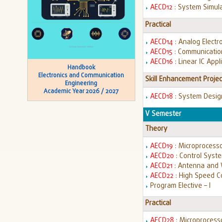
AECD12
: System Simul
Practical
AECD14
: Analog Electr
AECD15
: Communicatio
AECD16
: Linear IC App
Handbook
Electronics and Communication
Skill Enhancement Projec
Engineering
Academic Year 2026 / 2027
AECD18
: System Desig
V Semester
Theory
AECD19
: Microprocesso
AECD20
: Control Syst
AECD21
: Antenna and
AECD22
: High Speed 
Program Elective – I
Practical
AECD28
: Microprocess