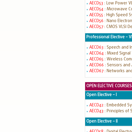
AECD53
: Low Power VL
AECD54
: Microwave C
AECD55
: High Speed 
AECD56
: Nano Electro
AECD57
: CMOS VLSI D
Professional Elective – V
AECD63
: Speech and 
AECD64
: Mixed Signal
AECD65
: Wireless Co
AECD66
: Sensors and
AECD67
: Networks and
OPEN ELECTIVE COURSES
Open Elective – I
AECD42
: Embedded S
AECD43
: Principles of
Open Elective – II
AECD58
: Digital Electr