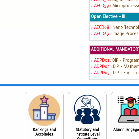
AECD59
: Microprocess
Open Elective – III
AECD68
: Nano Techno
AECD69
: Image Proces
ADDITIONAL MANDATORY
ADPD01
: DIP - Progra
ADPD02
: DIP - Mathe
ADPD03
: DIP - English
Rankings and
Statutory and
Alumni Engag
Accolades
Institute Level