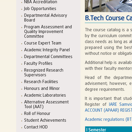
NBA Accreditation
Job Opportunities
Departmental Advisory
B.Tech Course C
Board
Program Assessment and
The course catalog is a 
Quality Improvement
by the curriculum commit
Committee
class needs as long as a
Course Expert Team
prepared using the best
Academic Integrity Panel
without notice or obligati
Departmental Committees
Additional help is avail
Faculty Profiles
with their faculty mento
Recognized Research
Supervisors
Head of the departmen
Research Facilities
advisement; however, eac
Honours and Minor
degree requirements.
Academic Laboratories
It is important that stu
Alternative Assessment
Register of
IARE Samvi
Tool (AAT)
ACCOUNT (APAAR) REGIST
Roll of Honour
Academic regulations (BT
Student Achievements
Contact HOD
I Semester