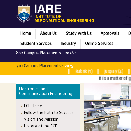
Home
About Us
Study with Us
Approvals
D
Student Services
Industry
Online Services
802 Campus Placements -
2026
:
Micr
720 Campus Placements -
2025
:
Microsoft (2) || Rubrik (1) || Juspay (4) || JPMor
It is a matter of great p
Electronics and
Communication Engineering
ECE Home
Follow the Path to Success
Vision and Mission
History of the ECE