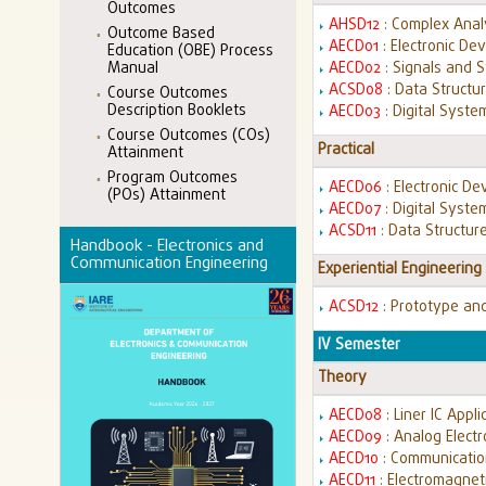
Outcomes
AHSD12
: Complex Anal
Outcome Based
AECD01
: Electronic Dev
Education (OBE) Process
Manual
AECD02
: Signals and 
ACSD08
: Data Structu
Course Outcomes
Description Booklets
AECD03
: Digital Syst
Course Outcomes (COs)
Practical
Attainment
Program Outcomes
AECD06
: Electronic De
(POs) Attainment
AECD07
: Digital Syst
ACSD11
: Data Structur
Handbook - Electronics and
Communication Engineering
Experiential Engineering
ACSD12
: Prototype an
IV Semester
Theory
AECD08
: Liner IC Appl
AECD09
: Analog Elect
AECD10
: Communicati
AECD11
: Electromagnet