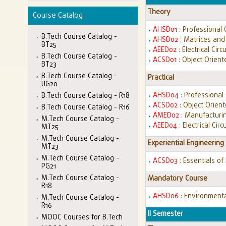
Theory
Course Catalog
AHSD01
: Professional
B.Tech Course Catalog -
AHSD02
: Matrices and
BT25
AEED02
: Electrical Circ
B.Tech Course Catalog -
ACSD01
: Object Orien
BT23
B.Tech Course Catalog -
Practical
UG20
AHSD04
: Professiona
B.Tech Course Catalog - R18
ACSD02
: Object Orien
B.Tech Course Catalog - R16
AMED02
: Manufacturin
M.Tech Course Catalog -
AEED04
: Electrical Cir
MT25
M.Tech Course Catalog -
Experiential Engineering
MT23
M.Tech Course Catalog -
ACSD03
: Essentials of
PG21
M.Tech Course Catalog -
Mandatory Course
R18
AHSD06
: Environment
M.Tech Course Catalog -
R16
II Semester
MOOC Courses for B.Tech