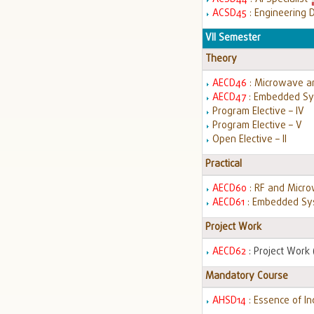
ACSD45
: Engineering 
VII Semester
Theory
AECD46
: Microwave a
AECD47
: Embedded Sy
Program Elective – IV
Program Elective – V
Open Elective – II
Practical
AECD60
: RF and Micr
AECD61
: Embedded Sys
Project Work
AECD62
: Project Work (
Mandatory Course
AHSD14
: Essence of I