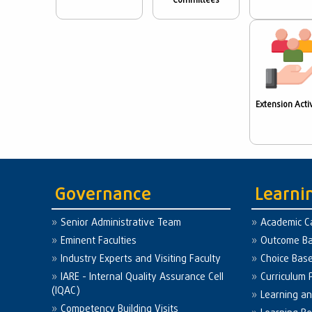
Committees
Extension Activ
Governance
Learni
Senior Administrative Team
Academic C
Eminent Faculties
Outcome Ba
Industry Experts and Visiting Faculty
Choice Bas
IARE - Internal Quality Assurance Cell
Curriculum 
(IQAC)
Learning a
Competency Building Visits