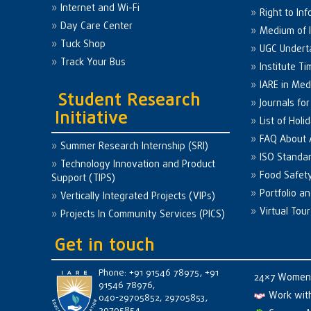
Internet and Wi-Fi
Right to Inf
Day Care Center
Medium of I
Tuck Shop
UGC Undert
Track Your Bus
Institute Ti
IARE in Med
Student Research
Journals fo
Initiative
List of Holi
FAQ About
Summer Research Internship (SRI)
ISO Standa
Technology Innovation and Product
Food Safet
Support (TIPS)
Portfolio a
Vertically Integrated Projects (VIPs)
Virtual Tour
Projects In Community Services (PICS)
Get in touch
Phone: +91 91546 78975, +91
24×7 Women 
91546 78976,
Work wit
040-29705852, 29705853,
29705854