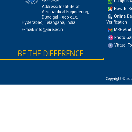
Campus 
Address: Institute of
How to R
Aeronautical Engineering,
Online D
Dundigal - 500 043,
Verification
Hyderabad, Telangana, India
E-mail:
info@iare.ac.in
IARE Mail
Photo Gal
Virtual T
BE THE DIFFERENCE
Copyright © 2026