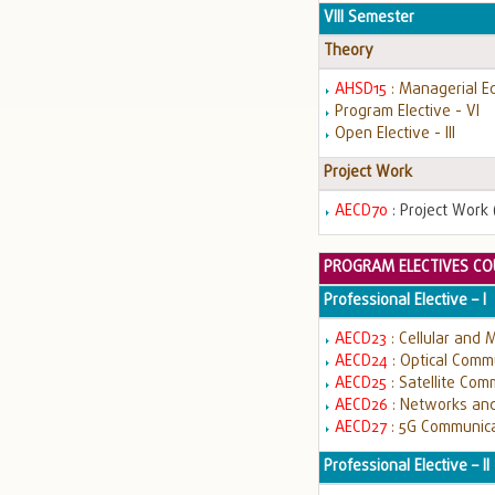
VIII Semester
Theory
AHSD15
: Managerial E
Program Elective - VI
Open Elective - III
Project Work
AECD70
: Project Work (
PROGRAM ELECTIVES CO
Professional Elective – I
AECD23
: Cellular and
AECD24
: Optical Comm
AECD25
: Satellite Com
AECD26
: Networks and
AECD27
: 5G Communic
Professional Elective – II