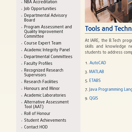
NBA Accreditation
Job Opportunities
Departmental Advisory
Board
Program Assessment and
Tools and Techn
Quality Improvement
Committee
At IARE, the B.Tech prog
Course Expert Team
skills and knowledge n
Academic Integrity Panel
students to address comp
Departmental Committees
AutoCAD
Faculty Profiles
Recognized Research
MATLAB
Supervisors
ETABS
Research Facilities
Honours and Minor
Java Programming Lan
Academic Laboratories
QGIS
Alternative Assessment
Tool (AAT)
Roll of Honour
Student Achievements
Contact HOD