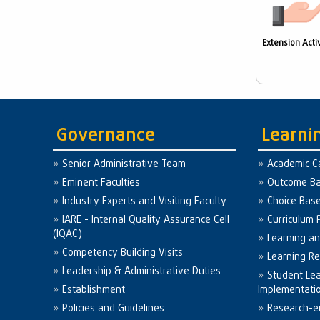
Extension Activ
Governance
Learni
Senior Administrative Team
Academic C
Eminent Faculties
Outcome Ba
Industry Experts and Visiting Faculty
Choice Bas
IARE - Internal Quality Assurance Cell
Curriculum 
(IQAC)
Learning a
Competency Building Visits
Learning R
Leadership & Administrative Duties
Student Le
Establishment
Implementati
Policies and Guidelines
Research-e