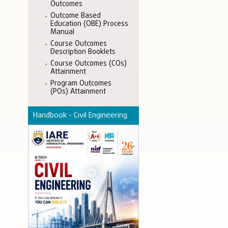
Outcomes
Outcome Based
Education (OBE) Process
Manual
Course Outcomes
Description Booklets
Course Outcomes (COs)
Attainment
Program Outcomes
(POs) Attainment
Handbook - Civil Engineering