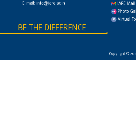
E-mail:
info@iare.ac.in
IARE Mail
Photo Gal
Virtual T
BE THE DIFFERENCE
Copyright © 2026