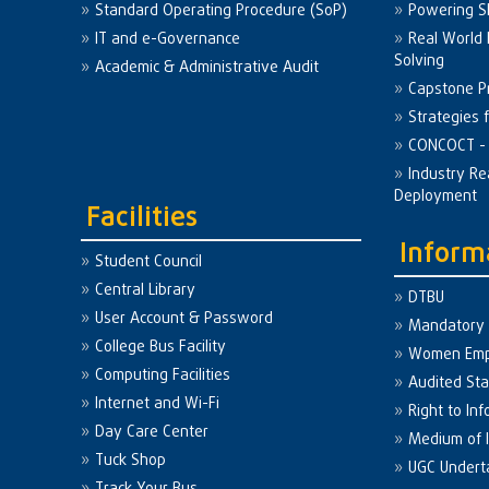
Standard Operating Procedure (SoP)
Powering Sk
IT and e-Governance
Real World
Solving
Academic & Administrative Audit
Capstone Pr
Strategies 
CONCOCT - 
Industry Re
Deployment
Facilities
Inform
Student Council
Central Library
DTBU
User Account & Password
Mandatory 
College Bus Facility
Women Em
Computing Facilities
Audited St
Internet and Wi-Fi
Right to Inf
Day Care Center
Medium of I
Tuck Shop
UGC Undert