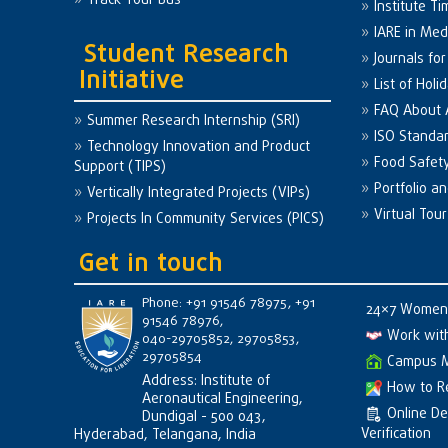
Track Your Bus
Institute Ti
IARE in Med
Student Research
Journals fo
Initiative
List of Holi
FAQ About
Summer Research Internship (SRI)
ISO Standa
Technology Innovation and Product
Food Safet
Support (TIPS)
Portfolio a
Vertically Integrated Projects (VIPs)
Virtual Tour
Projects In Community Services (PICS)
Get in touch
Phone: +91 91546 78975, +91
24×7 Women 
91546 78976,
Work wit
040-29705852, 29705853,
29705854
Campus 
Address: Institute of
How to R
Aeronautical Engineering,
Online D
Dundigal - 500 043,
Verification
Hyderabad, Telangana, India