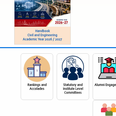
Handbook
Civil and Engineering
Academic Year 2026 / 2027
Rankings and
Statutory and
Alumni Engag
Accolades
Institute Level
Committees