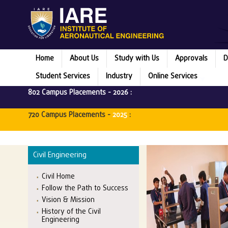
Home
About Us
Study with Us
Approvals
D
Student Services
Industry
Online Services
802 Campus Placements -
2026
:
720 Campus Placements -
2025
:
Civil Engineering
Civil Home
Follow the Path to Success
Vision & Mission
History of the Civil
Engineering