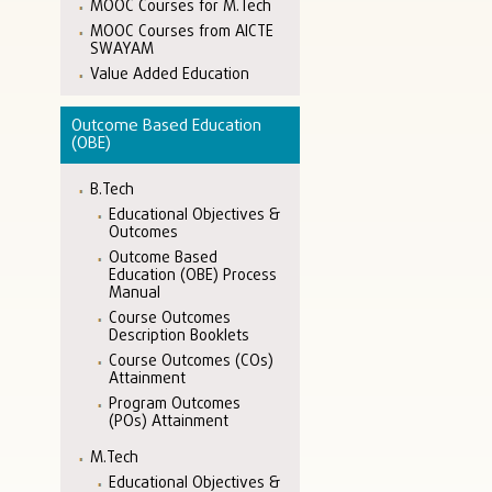
MOOC Courses for M.Tech
MOOC Courses from AICTE
SWAYAM
Value Added Education
Outcome Based Education
(OBE)
B.Tech
Educational Objectives &
Outcomes
Outcome Based
Education (OBE) Process
Manual
Course Outcomes
Description Booklets
Course Outcomes (COs)
Attainment
Program Outcomes
(POs) Attainment
M.Tech
Educational Objectives &