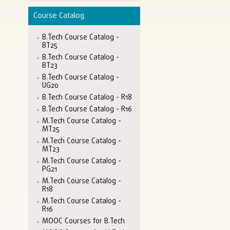
Course Catalog
B.Tech Course Catalog -
BT25
B.Tech Course Catalog -
BT23
B.Tech Course Catalog -
UG20
B.Tech Course Catalog - R18
B.Tech Course Catalog - R16
M.Tech Course Catalog -
MT25
M.Tech Course Catalog -
MT23
M.Tech Course Catalog -
PG21
M.Tech Course Catalog -
R18
M.Tech Course Catalog -
R16
MOOC Courses for B.Tech